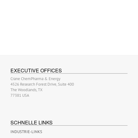
EXECUTIVE OFFICES
Crane ChemPharma & Energy
4526 Research Forest Drive, Suite 400
The Woodlands, TX
77381 USA
SCHNELLE LINKS
INDUSTRIE-LINKS