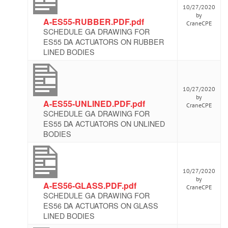
10/27/2020
by
A-ES55-RUBBER.PDF.pdf
CraneCPE
SCHEDULE GA DRAWING FOR
ES55 DA ACTUATORS ON RUBBER
LINED BODIES
10/27/2020
by
A-ES55-UNLINED.PDF.pdf
CraneCPE
SCHEDULE GA DRAWING FOR
ES55 DA ACTUATORS ON UNLINED
BODIES
10/27/2020
by
A-ES56-GLASS.PDF.pdf
CraneCPE
SCHEDULE GA DRAWING FOR
ES56 DA ACTUATORS ON GLASS
LINED BODIES