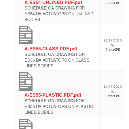
A-ES54-UNLINED.PDF.pdf
CraneCPE
SCHEDULE GA DRAWING FOR
ES54 DA ACTUATORS ON UNLINED
BODIES
10/27/2020
by
A-ES55-GLASS.PDF.pdf
CraneCPE
SCHEDULE GA DRAWING FOR
ES55 DA ACTUATORS ON GLASS
LINED BODIES
10/27/2020
by
A-ES55-PLASTIC.PDF.pdf
CraneCPE
SCHEDULE GA DRAWING FOR
ES55 DA ACTUATORS ON PLASTIC
LINED BODIES