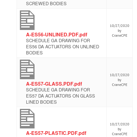
SCREWED BODIES
10/27/2020
by
A-ES56-UNLINED.PDF.pdf
CraneCPE
SCHEDULE GA DRAWING FOR
ES56 DA ACTUATORS ON UNLINED
BODIES
10/27/2020
by
A-ES57-GLASS.PDF.pdf
CraneCPE
SCHEDULE GA DRAWING FOR
ES57 DA ACTUATORS ON GLASS
LINED BODIES
10/27/2020
by
A-ES57-PLASTIC.PDF.pdf
CraneCPE