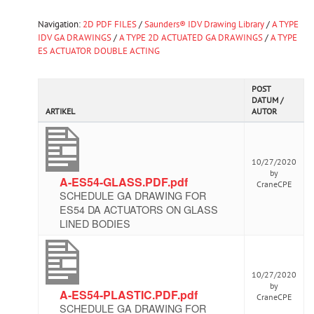
Navigation:
2D PDF FILES
/
Saunders® IDV Drawing Library
/
A TYPE
IDV GA DRAWINGS
/
A TYPE 2D ACTUATED GA DRAWINGS
/
A TYPE
ES ACTUATOR DOUBLE ACTING
POST
DATUM /
ARTIKEL
AUTOR
10/27/2020
by
A-ES54-GLASS.PDF.pdf
CraneCPE
SCHEDULE GA DRAWING FOR
ES54 DA ACTUATORS ON GLASS
LINED BODIES
10/27/2020
by
A-ES54-PLASTIC.PDF.pdf
CraneCPE
SCHEDULE GA DRAWING FOR