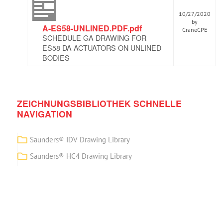
10/27/2020
by
A-ES58-UNLINED.PDF.pdf
CraneCPE
SCHEDULE GA DRAWING FOR
ES58 DA ACTUATORS ON UNLINED
BODIES
ZEICHNUNGSBIBLIOTHEK SCHNELLE
NAVIGATION
Saunders® IDV Drawing Library
Saunders® HC4 Drawing Library