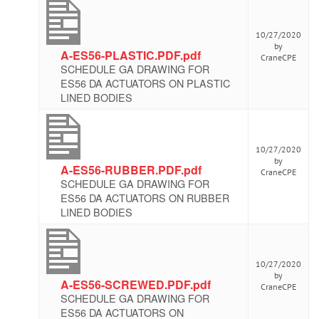
10/27/2020
by
A-ES56-PLASTIC.PDF.pdf
CraneCPE
SCHEDULE GA DRAWING FOR
ES56 DA ACTUATORS ON PLASTIC
LINED BODIES
10/27/2020
by
A-ES56-RUBBER.PDF.pdf
CraneCPE
SCHEDULE GA DRAWING FOR
ES56 DA ACTUATORS ON RUBBER
LINED BODIES
10/27/2020
by
A-ES56-SCREWED.PDF.pdf
CraneCPE
SCHEDULE GA DRAWING FOR
ES56 DA ACTUATORS ON