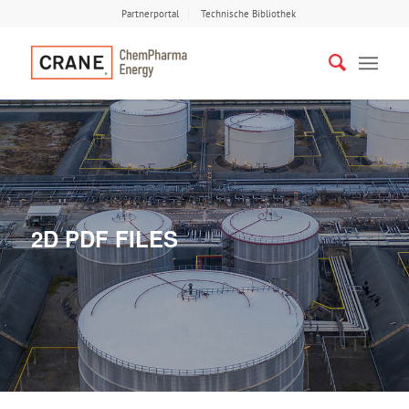
Partnerportal
Technische Bibliothek
2D PDF FILES