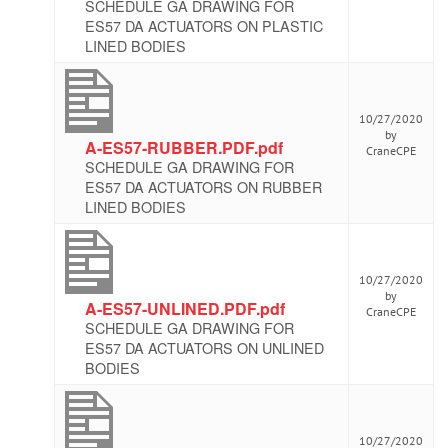
SCHEDULE GA DRAWING FOR
ES57 DA ACTUATORS ON PLASTIC
LINED BODIES
10/27/2020
by
A-ES57-RUBBER.PDF.pdf
CraneCPE
SCHEDULE GA DRAWING FOR
ES57 DA ACTUATORS ON RUBBER
LINED BODIES
10/27/2020
by
A-ES57-UNLINED.PDF.pdf
CraneCPE
SCHEDULE GA DRAWING FOR
ES57 DA ACTUATORS ON UNLINED
BODIES
10/27/2020