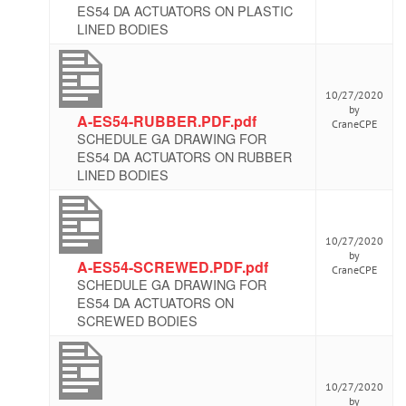
ES54 DA ACTUATORS ON PLASTIC
LINED BODIES
10/27/2020
by
A-ES54-RUBBER.PDF.pdf
CraneCPE
SCHEDULE GA DRAWING FOR
ES54 DA ACTUATORS ON RUBBER
LINED BODIES
10/27/2020
by
A-ES54-SCREWED.PDF.pdf
CraneCPE
SCHEDULE GA DRAWING FOR
ES54 DA ACTUATORS ON
SCREWED BODIES
10/27/2020
by