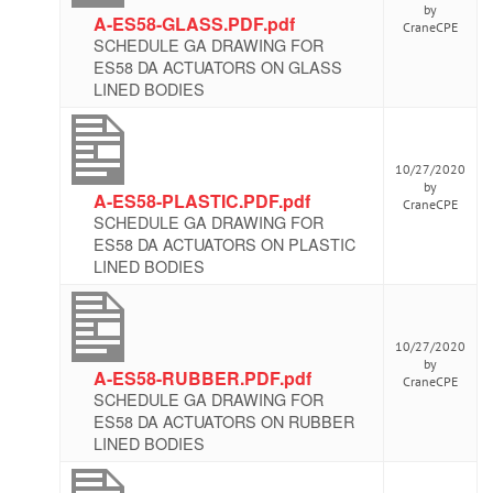
by
A-ES58-GLASS.PDF.pdf
CraneCPE
SCHEDULE GA DRAWING FOR
ES58 DA ACTUATORS ON GLASS
LINED BODIES
10/27/2020
by
A-ES58-PLASTIC.PDF.pdf
CraneCPE
SCHEDULE GA DRAWING FOR
ES58 DA ACTUATORS ON PLASTIC
LINED BODIES
10/27/2020
by
A-ES58-RUBBER.PDF.pdf
CraneCPE
SCHEDULE GA DRAWING FOR
ES58 DA ACTUATORS ON RUBBER
LINED BODIES