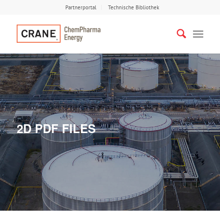
Partnerportal
Technische Bibliothek
2D PDF FILES