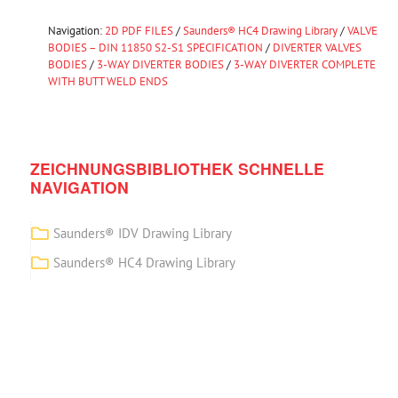
Navigation:
2D PDF FILES
/
Saunders® HC4 Drawing Library
/
VALVE
BODIES – DIN 11850 S2-S1 SPECIFICATION
/
DIVERTER VALVES
BODIES
/
3-WAY DIVERTER BODIES
/
3-WAY DIVERTER COMPLETE
WITH BUTT WELD ENDS
ZEICHNUNGSBIBLIOTHEK SCHNELLE
NAVIGATION
Saunders® IDV Drawing Library
Saunders® HC4 Drawing Library