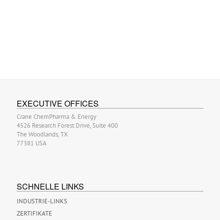
EXECUTIVE OFFICES
Crane ChemPharma & Energy
4526 Research Forest Drive, Suite 400
The Woodlands, TX
77381 USA
SCHNELLE LINKS
INDUSTRIE-LINKS
ZERTIFIKATE