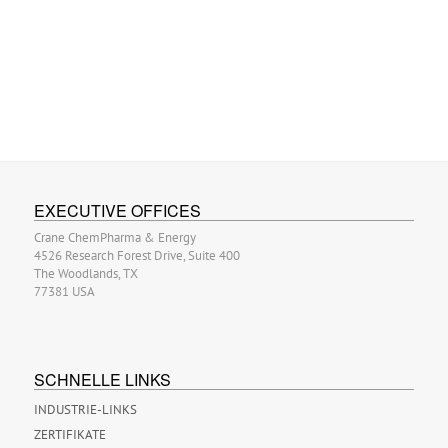
EXECUTIVE OFFICES
Crane ChemPharma & Energy
4526 Research Forest Drive, Suite 400
The Woodlands, TX
77381 USA
SCHNELLE LINKS
INDUSTRIE-LINKS
ZERTIFIKATE