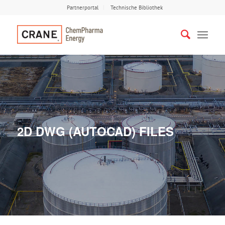
Partnerportal
Technische Bibliothek
2D DWG (AUTOCAD) FILES