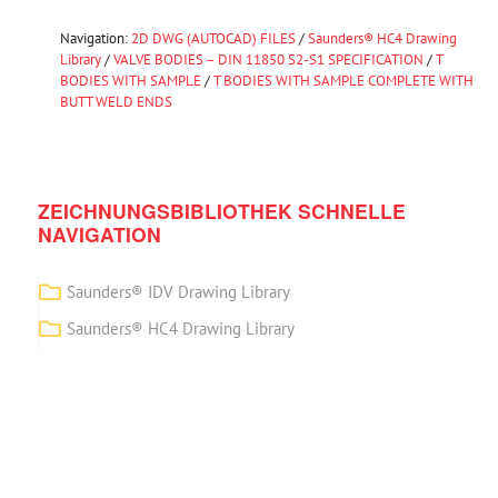
Navigation:
2D DWG (AUTOCAD) FILES
/
Saunders® HC4 Drawing
Library
/
VALVE BODIES – DIN 11850 S2-S1 SPECIFICATION
/
T
BODIES WITH SAMPLE
/
T BODIES WITH SAMPLE COMPLETE WITH
BUTT WELD ENDS
ZEICHNUNGSBIBLIOTHEK SCHNELLE
NAVIGATION
Saunders® IDV Drawing Library
Saunders® HC4 Drawing Library