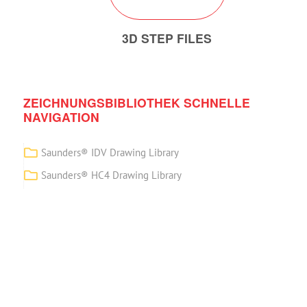
3D STEP FILES
ZEICHNUNGSBIBLIOTHEK SCHNELLE
NAVIGATION
Saunders® IDV Drawing Library
Saunders® HC4 Drawing Library