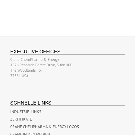
EXECUTIVE OFFICES
Crane ChemPharma & Energy
4526 Research Forest Drive, Suite 400
The Woodlands, TX
77381 USA
SCHNELLE LINKS
INDUSTRIE-LINKS
ZERTIFIKATE
CRANE CHEMPHARMA & ENERGY LOGOS
CRANE IN DEN MEDIEN