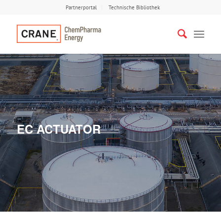
Partnerportal
Technische Bibliothek
EC ACTUATOR