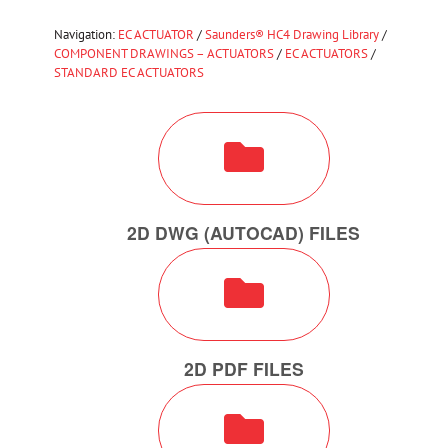
Navigation:
EC ACTUATOR
/
Saunders® HC4 Drawing Library
/
COMPONENT DRAWINGS – ACTUATORS
/
EC ACTUATORS
/
STANDARD EC ACTUATORS
2D DWG (AUTOCAD) FILES
2D PDF FILES