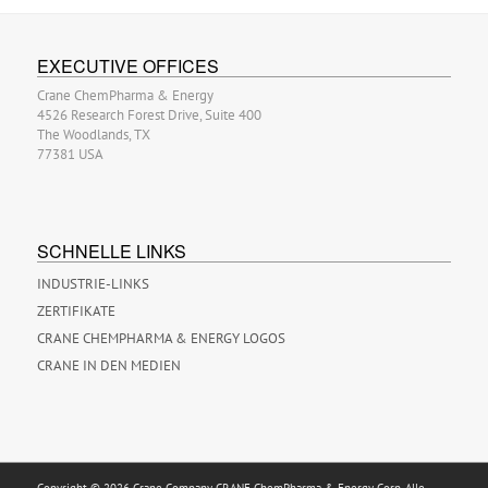
EXECUTIVE OFFICES
Crane ChemPharma & Energy
4526 Research Forest Drive, Suite 400
The Woodlands, TX
77381 USA
SCHNELLE LINKS
INDUSTRIE-LINKS
ZERTIFIKATE
CRANE CHEMPHARMA & ENERGY LOGOS
CRANE IN DEN MEDIEN