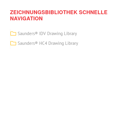
ZEICHNUNGSBIBLIOTHEK SCHNELLE
NAVIGATION
Saunders® IDV Drawing Library
Saunders® HC4 Drawing Library