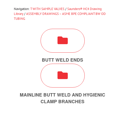
Navigation:
T WITH SAMPLE VALVES
/
Saunders® HC4 Drawing
Library
/
ASSEMBLY DRAWINGS – ASME BPE COMPLIANT BW OD
TUBING
BUTT WELD ENDS
MAINLINE BUTT WELD AND HYGIENIC
CLAMP BRANCHES