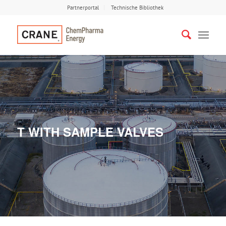
Partnerportal
Technische Bibliothek
T WITH SAMPLE VALVES