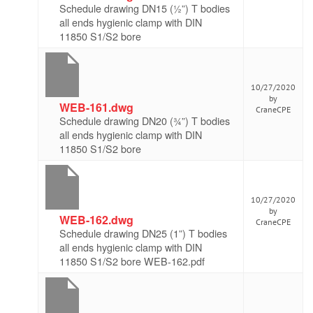
Schedule drawing DN15 (½”) T bodies
all ends hygienic clamp with DIN
11850 S1/S2 bore
10/27/2020
by
WEB-161.dwg
CraneCPE
Schedule drawing DN20 (¾”) T bodies
all ends hygienic clamp with DIN
11850 S1/S2 bore
10/27/2020
by
WEB-162.dwg
CraneCPE
Schedule drawing DN25 (1”) T bodies
all ends hygienic clamp with DIN
11850 S1/S2 bore WEB-162.pdf