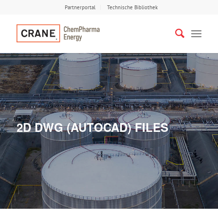
Partnerportal
Technische Bibliothek
2D DWG (AUTOCAD) FILES