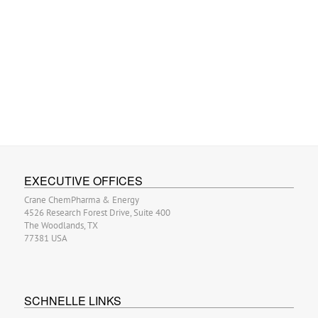
EXECUTIVE OFFICES
Crane ChemPharma & Energy
4526 Research Forest Drive, Suite 400
The Woodlands, TX
77381 USA
SCHNELLE LINKS