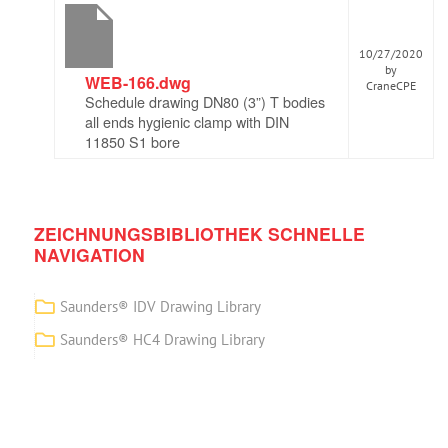
10/27/2020
by
WEB-166.dwg
CraneCPE
Schedule drawing DN80 (3”) T bodies
all ends hygienic clamp with DIN
11850 S1 bore
ZEICHNUNGSBIBLIOTHEK SCHNELLE
NAVIGATION
Saunders® IDV Drawing Library
Saunders® HC4 Drawing Library