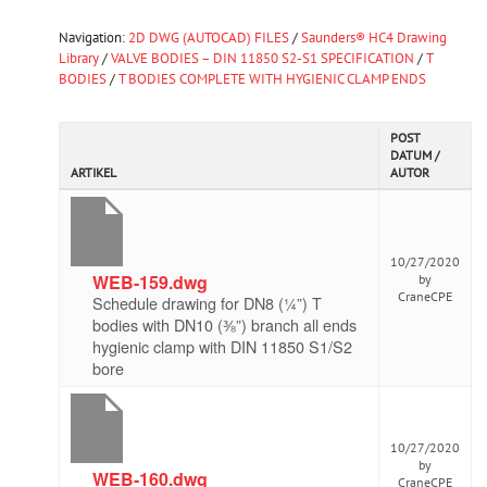
Navigation:
2D DWG (AUTOCAD) FILES
/
Saunders® HC4 Drawing
Library
/
VALVE BODIES – DIN 11850 S2-S1 SPECIFICATION
/
T
BODIES
/
T BODIES COMPLETE WITH HYGIENIC CLAMP ENDS
POST
DATUM /
ARTIKEL
AUTOR
10/27/2020
WEB-159.dwg
by
CraneCPE
Schedule drawing for DN8 (¼”) T
bodies with DN10 (⅜”) branch all ends
hygienic clamp with DIN 11850 S1/S2
bore
10/27/2020
by
WEB-160.dwg
CraneCPE