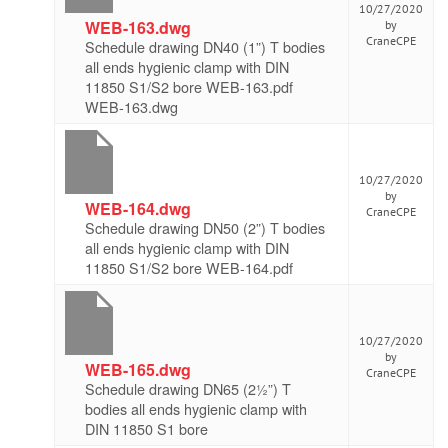
10/27/2020
WEB-163.dwg
by
CraneCPE
Schedule drawing DN40 (1”) T bodies
all ends hygienic clamp with DIN
11850 S1/S2 bore WEB-163.pdf
WEB-163.dwg
10/27/2020
by
WEB-164.dwg
CraneCPE
Schedule drawing DN50 (2”) T bodies
all ends hygienic clamp with DIN
11850 S1/S2 bore WEB-164.pdf
10/27/2020
by
WEB-165.dwg
CraneCPE
Schedule drawing DN65 (2½”) T
bodies all ends hygienic clamp with
DIN 11850 S1 bore