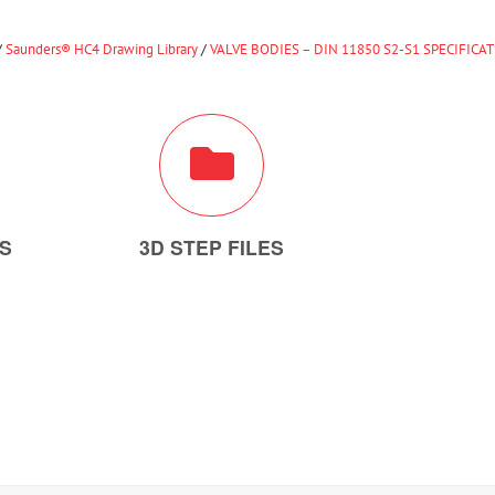
/
Saunders® HC4 Drawing Library
/
VALVE BODIES – DIN 11850 S2-S1 SPECIFICA
ES
3D STEP FILES