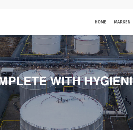
HOME
MARKEN
MPLETE WITH HYGIEN