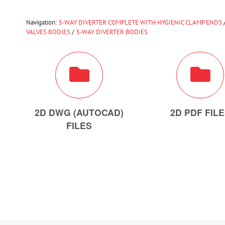
Navigation:
3-WAY DIVERTER COMPLETE WITH HYGIENIC CLAMP ENDS
VALVES BODIES
/
3-WAY DIVERTER BODIES
2D DWG (AUTOCAD)
2D PDF FIL
FILES