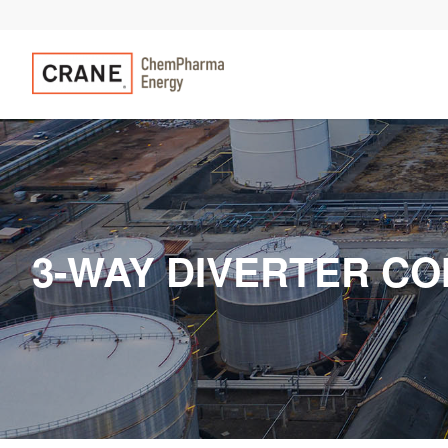
3-WAY DIVERTER CO