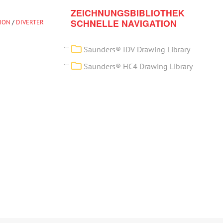
ZEICHNUNGSBIBLIOTHEK
SCHNELLE NAVIGATION
TION
/
DIVERTER
Saunders® IDV Drawing Library
Saunders® HC4 Drawing Library