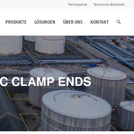
Partnerportal
Technische Bibliothek
PRODUKTE
LÖSUNGEN
ÜBER UNS
KONTAKT
IC CLAMP ENDS