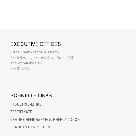
EXECUTIVE OFFICES
Crane ChemPharma & Energy
4526 Research Forest Drive, Suite 400
The Woodlands, TX
77381 USA
SCHNELLE LINKS
INDUSTRIE-LINKS
ZERTIFIKATE
CRANE CHEMPHARMA & ENERGY LOGOS
CRANE IN DEN MEDIEN