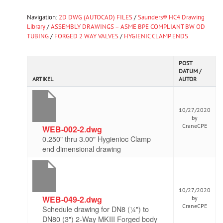
Navigation:
2D DWG (AUTOCAD) FILES
/
Saunders® HC4 Drawing
Library
/
ASSEMBLY DRAWINGS – ASME BPE COMPLIANT BW OD
TUBING
/
FORGED 2 WAY VALVES
/
HYGIENIC CLAMP ENDS
POST
DATUM /
ARTIKEL
AUTOR
10/27/2020
by
CraneCPE
WEB-002-2.dwg
0.250" thru 3.00" Hygienioc Clamp
end dimensional drawing
10/27/2020
WEB-049-2.dwg
by
CraneCPE
Schedule drawing for DN8 (¼") to
DN80 (3") 2-Way MKIII Forged body