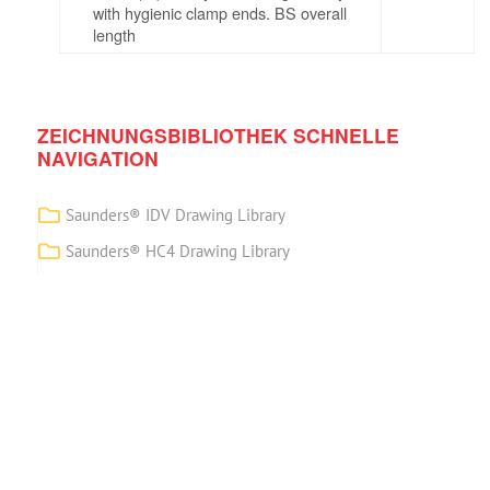
with hygienic clamp ends. BS overall
length
ZEICHNUNGSBIBLIOTHEK SCHNELLE
NAVIGATION
Saunders® IDV Drawing Library
Saunders® HC4 Drawing Library