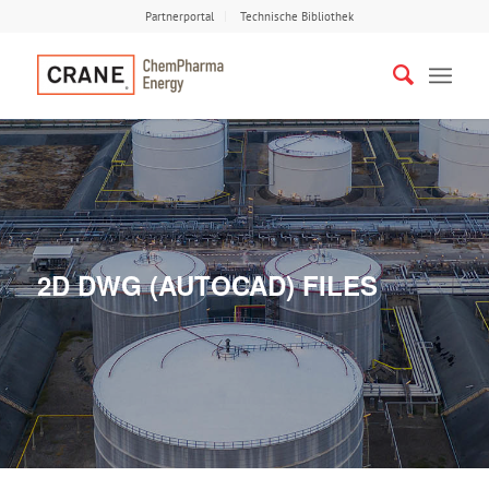
Partnerportal
Technische Bibliothek
2D DWG (AUTOCAD) FILES