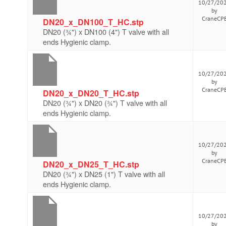
10/27/20
by
CraneCP
DN20_x_DN100_T_HC.stp
DN20 (¾") x DN100 (4") T valve with all
ends Hygienic clamp.
10/27/20
by
CraneCP
DN20_x_DN20_T_HC.stp
DN20 (¾") x DN20 (¾") T valve with all
ends Hygienic clamp.
10/27/20
by
CraneCP
DN20_x_DN25_T_HC.stp
DN20 (¾") x DN25 (1") T valve with all
ends Hygienic clamp.
10/27/20
by