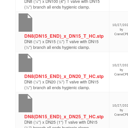
DN8 (¼") x DN100 (4") T valve with DN15
(½") branch all ends hygienic clamp.
10/27/20
by
CraneCP
DN8(DN15_END)_x_DN15_T_HC.stp
DN8 (¼") x DN15 (½") T valve with DN15
(½") branch all ends hygienic clamp.
10/27/20
by
CraneCP
DN8(DN15_END)_x_DN20_T_HC.stp
DN8 (¼") x DN20 (¾") T valve with DN15
(½") branch all ends hygienic clamp.
10/27/20
by
CraneCP
DN8(DN15_END)_x_DN25_T_HC.stp
DN8 (¼") x DN25 (1") T valve with DN15
(½") branch all ends hygienic clamp.