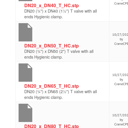
CraneCP
DN20_x_DN40_T_HC.stp
DN20 (¾") x DN40 (1½") T valve with all
ends Hygienic clamp.
10/27/20
by
CraneCP
DN20_x_DN50_T_HC.stp
DN20 (¾") x DN50 (2") T valve with all
ends Hygienic clamp.
10/27/20
by
CraneCP
DN20_x_DN65_T_HC.stp
DN20 (¾") x DN65 (2½") T valve with all
ends Hygienic clamp.
10/27/20
by
CraneCP
DN20_x_DN80_T_HC.stp