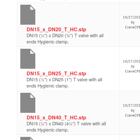
10/27/20
by
CraneCP
DN15_x_DN20_T_HC.stp
DN15 (½") x DN20 (¾") T valve with all
ends Hygienic clamp.
10/27/20
by
CraneCP
DN15_x_DN25_T_HC.stp
DN15 (½") x DN25 (1") T valve with all
ends Hygienic clamp.
10/27/20
by
CraneCP
DN15_x_DN40_T_HC.stp
DN15 (½") x DN40 (4½") T valve with all
ends Hygienic clamp.