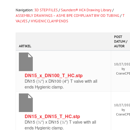
Navigation:
3D STEP FILES
/
Saunders® HC4 Drawing Library
/
ASSEMBLY DRAWINGS – ASME BPE COMPLIANT BW OD TUBING
/
T
VALVES
/
HYGIENIC CLAMP ENDS
POST
DATUM /
ARTIKEL
AUTOR
10/27/20
by
CraneCP
DN15_x_DN100_T_HC.stp
DN15 (½") x DN100 (4") T valve with all
ends Hygienic clamp.
10/27/20
by
CraneCP
DN15_x_DN15_T_HC.stp
DN15 (½") x DN15 (½") T valve with all
ends Hygienic clamp.