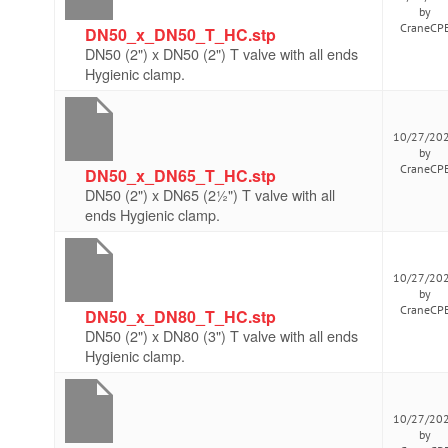
by
CraneCP
DN50_x_DN50_T_HC.stp
DN50 (2") x DN50 (2") T valve with all ends
Hygienic clamp.
10/27/20
by
CraneCP
DN50_x_DN65_T_HC.stp
DN50 (2") x DN65 (2½") T valve with all
ends Hygienic clamp.
10/27/20
by
CraneCP
DN50_x_DN80_T_HC.stp
DN50 (2") x DN80 (3") T valve with all ends
Hygienic clamp.
10/27/20
by