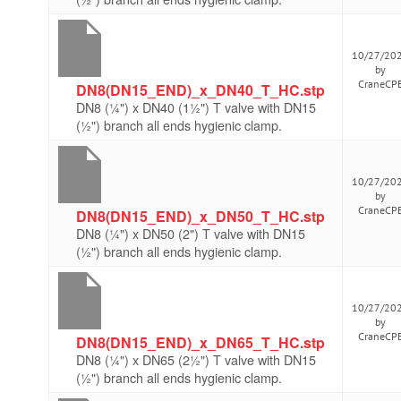
10/27/20
by
CraneCP
DN8(DN15_END)_x_DN40_T_HC.stp
DN8 (¼") x DN40 (1½") T valve with DN15
(½") branch all ends hygienic clamp.
10/27/20
by
CraneCP
DN8(DN15_END)_x_DN50_T_HC.stp
DN8 (¼") x DN50 (2") T valve with DN15
(½") branch all ends hygienic clamp.
10/27/20
by
CraneCP
DN8(DN15_END)_x_DN65_T_HC.stp
DN8 (¼") x DN65 (2½") T valve with DN15
(½") branch all ends hygienic clamp.