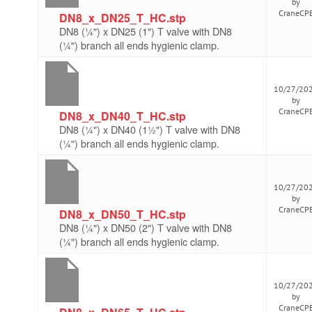
by
CraneCP
DN8_x_DN25_T_HC.stp
DN8 (¼") x DN25 (1") T valve with DN8
(¼") branch all ends hygienic clamp.
10/27/20
by
CraneCP
DN8_x_DN40_T_HC.stp
DN8 (¼") x DN40 (1½") T valve with DN8
(¼") branch all ends hygienic clamp.
10/27/20
by
CraneCP
DN8_x_DN50_T_HC.stp
DN8 (¼") x DN50 (2") T valve with DN8
(¼") branch all ends hygienic clamp.
10/27/20
by
CraneCP