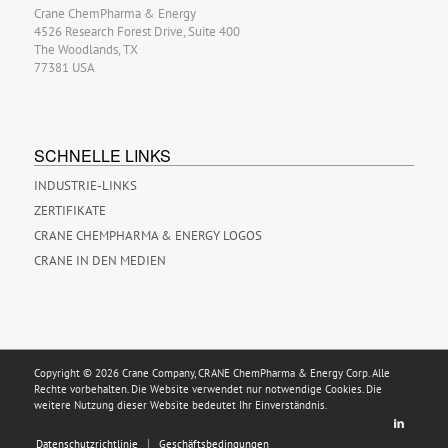
Crane ChemPharma & Energy
4526 Research Forest Drive, Suite 400
The Woodlands, TX
77381 USA
SCHNELLE LINKS
INDUSTRIE-LINKS
ZERTIFIKATE
CRANE CHEMPHARMA & ENERGY LOGOS
CRANE IN DEN MEDIEN
Copyright © 2026 Crane Company, CRANE ChemPharma & Energy Corp. Alle
Rechte vorbehalten. Die Website verwendet nur notwendige Cookies. Die
weitere Nutzung dieser Website bedeutet Ihr Einverständnis.
Datenschutzrichtlinie
Geschäftsbedingungen