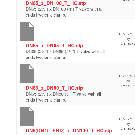
CraneCP
DN65_x_DN100_T_HC.stp
DN65 (2½") x DN100 (4") T valve with all
ends Hygienic clamp.
10/27/20
by
CraneCP
DN65_x_DN65_T_HC.stp
DN65 (2½") x DN65 (2½") T valve with all
ends Hygienic clamp.
10/27/20
by
CraneCP
DN65_x_DN80_T_HC.stp
DN65 (2½") x DN80 (3") T valve with all
ends Hygienic clamp.
10/27/20
by
CraneCP
DN8(DN15_END)_x_DN100_T_HC.stp