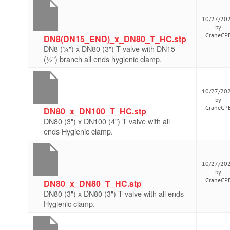
10/27/20
by
CraneCP
DN8(DN15_END)_x_DN80_T_HC.stp
DN8 (¼") x DN80 (3") T valve with DN15
(½") branch all ends hygienic clamp.
10/27/20
by
CraneCP
DN80_x_DN100_T_HC.stp
DN80 (3") x DN100 (4") T valve with all
ends Hygienic clamp.
10/27/20
by
CraneCP
DN80_x_DN80_T_HC.stp
DN80 (3") x DN80 (3") T valve with all ends
Hygienic clamp.