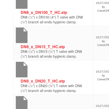
10/27/20
by
CraneCP
DN8_x_DN100_T_HC.stp
DN8 (¼") x DN100 (4") T valve with DN8
(¼") branch all ends hygienic clamp.
10/27/20
by
CraneCP
DN8_x_DN15_T_HC.stp
DN8 (¼") x DN15 (½") T valve with DN8
(¼") branch all ends hygienic clamp.
10/27/20
by
CraneCP
DN8_x_DN20_T_HC.stp
DN8 (¼") x DN20 (¾") T valve with DN8
(¼") branch all ends hygienic clamp.
10/27/20