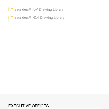
Saunders® IDV Drawing Library
Saunders® HC4 Drawing Library
EXECUTIVE OFFICES