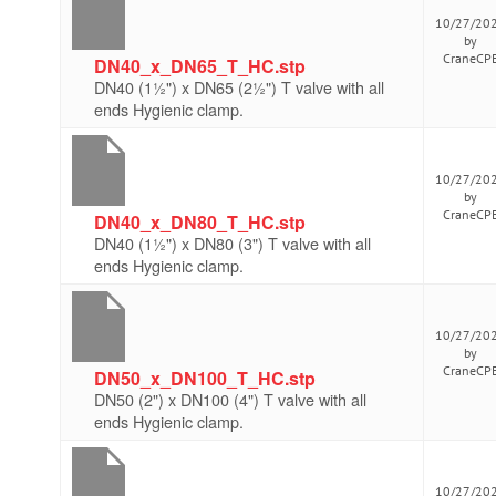
10/27/20
by
CraneCP
DN40_x_DN65_T_HC.stp
DN40 (1½") x DN65 (2½") T valve with all
ends Hygienic clamp.
10/27/20
by
CraneCP
DN40_x_DN80_T_HC.stp
DN40 (1½") x DN80 (3") T valve with all
ends Hygienic clamp.
10/27/20
by
CraneCP
DN50_x_DN100_T_HC.stp
DN50 (2") x DN100 (4") T valve with all
ends Hygienic clamp.
10/27/20