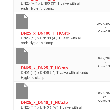
DN20 (¾") x DN80 (3") T valve with all
ends Hygienic clamp.
10/27/20
by
CraneCP
DN25_x_DN100_T_HC.stp
DN25 (1") x DN100 (4") T valve with all
ends Hygienic clamp.
10/27/20
by
CraneCP
DN25_x_DN25_T_HC.stp
DN25 (1") x DN25 (1") T valve with all ends
Hygienic clamp.
10/27/20
by
CraneCP
DN25_x_DN40_T_HC.stp
DN25 (1") x DN40 (1½") T valve with all