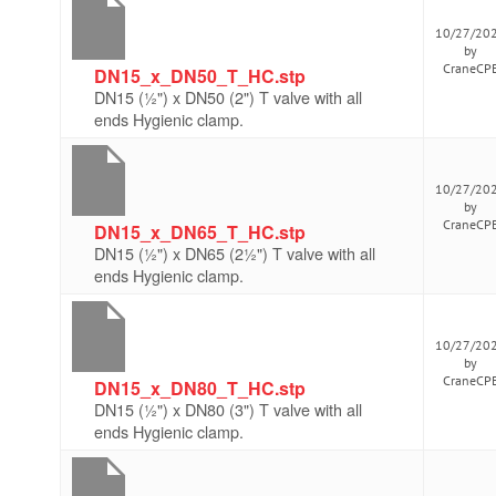
10/27/20
by
CraneCP
DN15_x_DN50_T_HC.stp
DN15 (½") x DN50 (2") T valve with all
ends Hygienic clamp.
10/27/20
by
CraneCP
DN15_x_DN65_T_HC.stp
DN15 (½") x DN65 (2½") T valve with all
ends Hygienic clamp.
10/27/20
by
CraneCP
DN15_x_DN80_T_HC.stp
DN15 (½") x DN80 (3") T valve with all
ends Hygienic clamp.