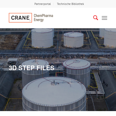
Partnerportal
Technische Bibliothek
3D STEP FILES