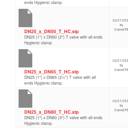
ends Hygienic clamp.
10/27/20
by
CraneCP
DN25_x_DN50_T_HC.stp
DN25 (1") x DN50 (2") T valve with all ends
Hygienic clamp.
10/27/20
by
CraneCP
DN25_x_DN65_T_HC.stp
DN25 (1") x DN65 (2½") T valve with all
ends Hygienic clamp.
10/27/20
by
CraneCP
DN25_x_DN80_T_HC.stp
DN25 (1") x DN80 (3") T valve with all ends
Hygienic clamp.