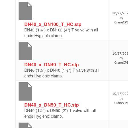
10/27/20
by
CraneCP
DN40_x_DN100_T_HC.stp
DN40 (1½") x DN100 (4") T valve with all
ends Hygienic clamp.
10/27/20
by
CraneCP
DN40_x_DN40_T_HC.stp
DN40 (1½") x DN40 (1½") T valve with all
ends Hygienic clamp.
10/27/20
by
CraneCP
DN40_x_DN50_T_HC.stp
DN40 (1½") x DN50 (2") T valve with all
ends Hygienic clamp.