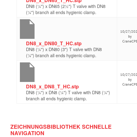
DN8_x_DN65_T_HC.stp
DN8 (¼") x DN65 (2½") T valve with DN8
(¼") branch all ends hygienic clamp.
10/27/20
by
CraneCP
DN8_x_DN80_T_HC.stp
DN8 (¼") x DN80 (3") T valve with DN8
(¼") branch all ends hygienic clamp.
10/27/20
by
CraneCP
DN8_x_DN8_T_HC.stp
DN8 (¼") x DN8 (¼") T valve with DN8 (¼")
branch all ends hygienic clamp.
ZEICHNUNGSBIBLIOTHEK SCHNELLE
NAVIGATION