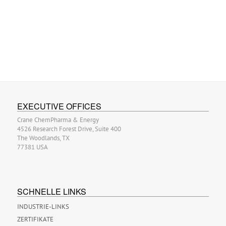
EXECUTIVE OFFICES
Crane ChemPharma & Energy
4526 Research Forest Drive, Suite 400
The Woodlands, TX
77381 USA
SCHNELLE LINKS
INDUSTRIE-LINKS
ZERTIFIKATE