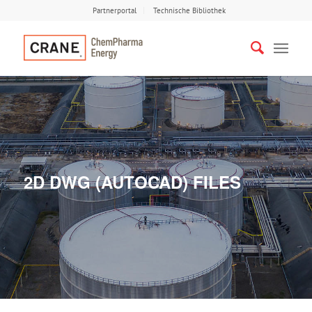
Partnerportal
Technische Bibliothek
2D DWG (AUTOCAD) FILES