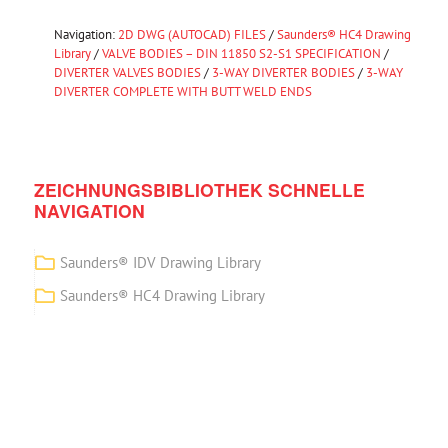
Navigation:
2D DWG (AUTOCAD) FILES
/
Saunders® HC4 Drawing
Library
/
VALVE BODIES – DIN 11850 S2-S1 SPECIFICATION
/
DIVERTER VALVES BODIES
/
3-WAY DIVERTER BODIES
/
3-WAY
DIVERTER COMPLETE WITH BUTT WELD ENDS
ZEICHNUNGSBIBLIOTHEK SCHNELLE
NAVIGATION
Saunders® IDV Drawing Library
Saunders® HC4 Drawing Library