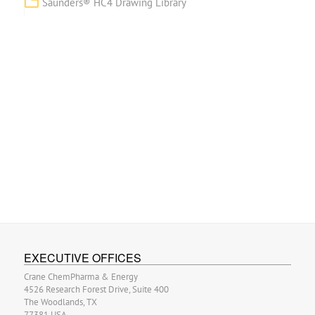
Saunders® HC4 Drawing Library
EXECUTIVE OFFICES
Crane ChemPharma & Energy
4526 Research Forest Drive, Suite 400
The Woodlands, TX
77381 USA