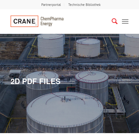
Partnerportal
Technische Bibliothek
2D PDF FILES