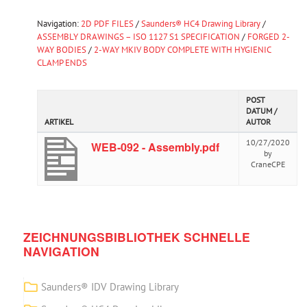
Navigation:
2D PDF FILES
/
Saunders® HC4 Drawing Library
/
ASSEMBLY DRAWINGS – ISO 1127 S1 SPECIFICATION
/
FORGED 2-
WAY BODIES
/
2-WAY MKIV BODY COMPLETE WITH HYGIENIC
CLAMP ENDS
POST
DATUM /
ARTIKEL
AUTOR
10/27/2020
WEB-092 - Assembly.pdf
by
CraneCPE
ZEICHNUNGSBIBLIOTHEK SCHNELLE
NAVIGATION
Saunders® IDV Drawing Library