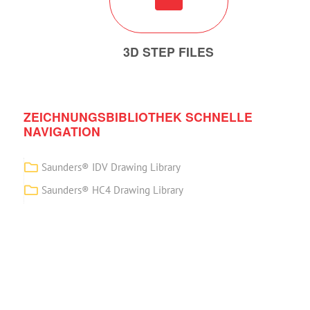
3D STEP FILES
ZEICHNUNGSBIBLIOTHEK SCHNELLE
NAVIGATION
Saunders® IDV Drawing Library
Saunders® HC4 Drawing Library