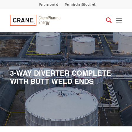
Partnerportal
Technische Bibliothek
3-WAY DIVERTER COMPLETE
WITH BUTT WELD ENDS