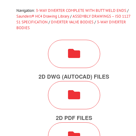
Navigation:
3-WAY DIVERTER COMPLETE WITH BUTT WELD ENDS
/
Saunders® HC4 Drawing Library
/
ASSEMBLY DRAWINGS – ISO 1127
S1 SPECIFICATION
/
DIVERTER VALVE BODIES
/
3-WAY DIVERTER
BODIES
2D DWG (AUTOCAD) FILES
2D PDF FILES