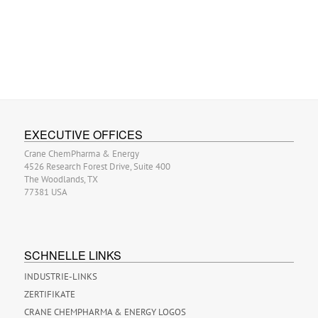
EXECUTIVE OFFICES
Crane ChemPharma & Energy
4526 Research Forest Drive, Suite 400
The Woodlands, TX
77381 USA
SCHNELLE LINKS
INDUSTRIE-LINKS
ZERTIFIKATE
CRANE CHEMPHARMA & ENERGY LOGOS