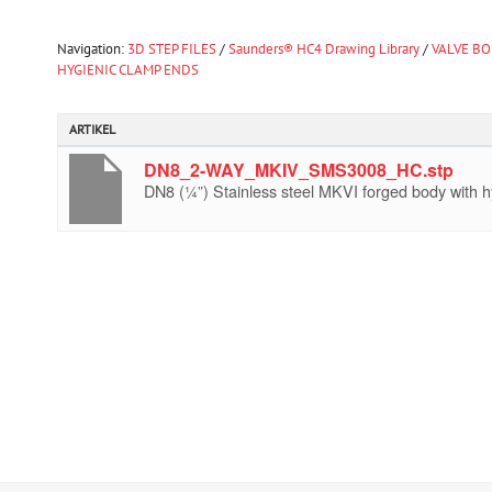
Navigation:
3D STEP FILES
/
Saunders® HC4 Drawing Library
/
VALVE BO
HYGIENIC CLAMP ENDS
ARTIKEL
DN8_2-WAY_MKIV_SMS3008_HC.stp
DN8 (¼”) Stainless steel MKVI forged body with