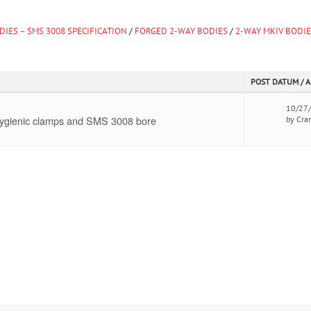
DIES – SMS 3008 SPECIFICATION
/
FORGED 2-WAY BODIES
/
2-WAY MKIV BODI
POST DATUM / 
10/27
 hygienic clamps and SMS 3008 bore
by Cra