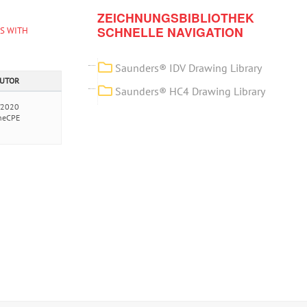
ZEICHNUNGSBIBLIOTHEK
SCHNELLE NAVIGATION
ES WITH
Saunders® IDV Drawing Library
AUTOR
Saunders® HC4 Drawing Library
/2020
neCPE