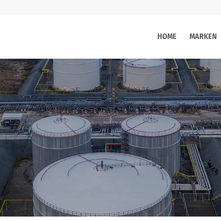
HOME
MARKEN