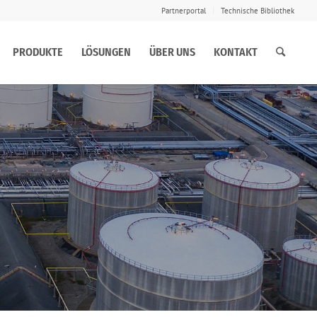
Partnerportal
Technische Bibliothek
PRODUKTE
LÖSUNGEN
ÜBER UNS
KONTAKT