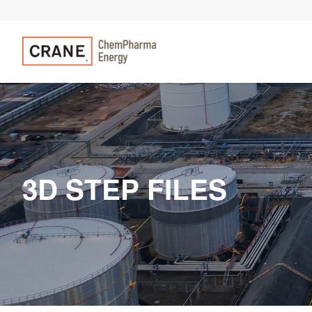
3D STEP FILES