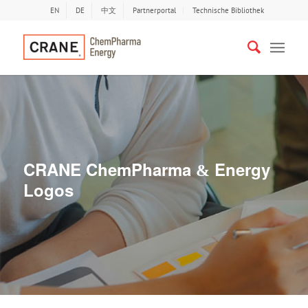
EN
DE
中文
Partnerportal
Technische Bibliothek
CRANE ChemPharma
Energy
&
Logos