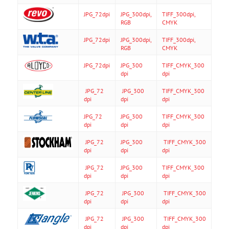
JPG_72dpi
JPG_300dpi,
TIFF_300dpi,
RGB
CMYK
JPG_72dpi
JPG_300dpi,
TIFF_300dpi,
RGB
CMYK
JPG_72dpi
JPG_300
TIFF_CMYK_300
dpi
dpi
JPG_72
JPG_300
TIFF_CMYK_300
dpi
dpi
dpi
JPG_72
JPG_300
TIFF_CMYK_300
dpi
dpi
dpi
JPG_72
JPG_300
TIFF_CMYK_300
dpi
dpi
dpi
JPG_72
JPG_300
TIFF_CMYK_300
dpi
dpi
dpi
JPG_72
JPG_300
TIFF_CMYK_300
dpi
dpi
dpi
JPG_72
JPG_300
TIFF_CMYK_300
dpi
dpi
dpi