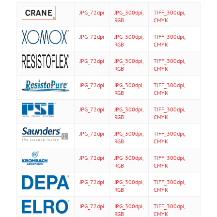
JPG_72dpi
JPG_300dpi,
TIFF_300dpi,
RGB
CMYK
JPG_72dpi
JPG_300dpi,
TIFF_300dpi,
RGB
CMYK
JPG_72dpi
JPG_300dpi,
TIFF_300dpi,
RGB
CMYK
JPG_72dpi
JPG_300dpi,
TIFF_300dpi,
RGB
CMYK
JPG_72dpi
JPG_300dpi,
TIFF_300dpi,
RGB
CMYK
JPG_72dpi
JPG_300dpi,
TIFF_300dpi,
RGB
CMYK
JPG_72dpi
JPG_300dpi,
TIFF_300dpi,
RGB
CMYK
JPG_72dpi
JPG_300dpi,
TIFF_300dpi,
RGB
CMYK
JPG_72dpi
JPG_300dpi,
TIFF_300dpi,
RGB
CMYK