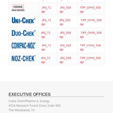
JPG_72
JPG_300
TIFF_CMYK_300
dpi
dpi
dpi
JPG_72
JPG_300
TIFF_CMYK_300
dpi
dpi
dpi
JPG_72
JPG_300
TIFF_CMYK_300
dpi
dpi
dpi
JPG_72
JPG_300
TIFF_CMYK_300
dpi
dpi
dpi
JPG_72
JPG_300
TIFF_CMYK_300
dpi
dpi
dpi
EXECUTIVE OFFICES
Crane ChemPharma & Energy
4526 Research Forest Drive, Suite 400
The Woodlands, TX