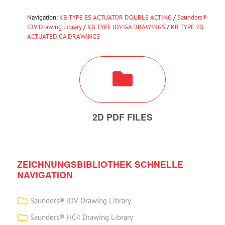
Navigation:
KB TYPE ES ACTUATOR DOUBLE ACTING
/
Saunders®
IDV Drawing Library
/
KB TYPE IDV GA DRAWINGS
/
KB TYPE 2D
ACTUATED GA DRAWINGS
2D PDF FILES
ZEICHNUNGSBIBLIOTHEK SCHNELLE
NAVIGATION
Saunders® IDV Drawing Library
Saunders® HC4 Drawing Library