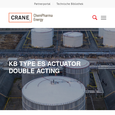
Partnerportal
Technische Bibliothek
KB TYPE ES ACTUATOR
DOUBLE ACTING