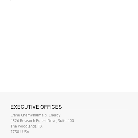
EXECUTIVE OFFICES
Crane ChemPharma & Energy
4526 Research Forest Drive, Suite 400
The Woodlands, TX
77381 USA