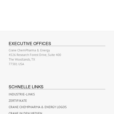
EXECUTIVE OFFICES
Crane ChemPharma & Energy
4526 Research Forest Drive, Suite 400
The Woodlands, TX
77381 USA
SCHNELLE LINKS
INDUSTRIE-LINKS
ZERTIFIKATE
CRANE CHEMPHARMA & ENERGY LOGOS
CRANE IN DEN MEDIEN