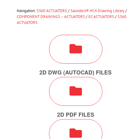
Navigation:
S360 ACTUATORS
/
Saunders® HC4 Drawing Library
/
COMPONENT DRAWINGS – ACTUATORS
/
EC ACTUATORS
/
S360
ACTUATORS
2D DWG (AUTOCAD) FILES
2D PDF FILES