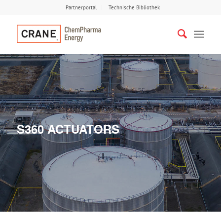
Partnerportal
Technische Bibliothek
S360 ACTUATORS