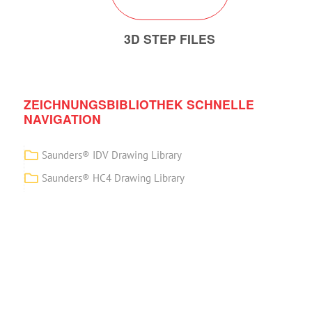
3D STEP FILES
ZEICHNUNGSBIBLIOTHEK SCHNELLE
NAVIGATION
Saunders® IDV Drawing Library
Saunders® HC4 Drawing Library