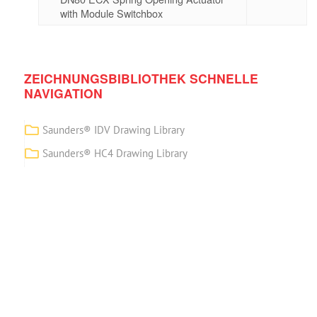
with Module Switchbox
ZEICHNUNGSBIBLIOTHEK SCHNELLE
NAVIGATION
Saunders® IDV Drawing Library
Saunders® HC4 Drawing Library