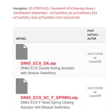
Navigation:
3D STEP FILES
/
Saunders® HC4 Drawing Library
/
COMPONENT DRAWINGS – ACTUATORS
/
EC ACTUATORS
/
ECX
ACTUATORS
/
ECX ACTUATORS WITH INDICATION
POST
DATUM /
ARTIKEL
AUTOR
10/27/2020
by
CraneCPE
DN65_ECX_DA.stp
DN65 ECX Double Acting Actuator
with Module Switchbox
10/27/2020
by
CraneCPE
DN65_ECX_SC_F_SPRING.stp
DN65 ECX F Head Spring Closing
Actuator with Module Switchbox