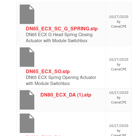
10/27/2020
by
CraneCPE
DN65_ECX_SC_G_SPRING.stp
DN65 ECX G Head Spring Closing
Actuator with Module Switchbox
10/27/2020
by
CraneCPE
DN65_ECX_SO.stp
DN65 ECX Spring Opening Actuator
with Module Switchbox
10/27/2020
DN80_ECX_DA (1).stp
by
CraneCPE
10/27/2020
by
CraneCPE