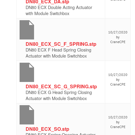
DN80_ECX_DA.stp
DN80 ECX Double Acting Actuator
with Module Switchbox
10/27/2020
by
CraneCPE
DN80_ECX_SC_F_SPRING.stp
DN80 ECX F Head Spring Closing
Actuator with Module Switchbox
10/27/2020
by
CraneCPE
DN80_ECX_SC_G_SPRING.stp
DN80 ECX G Head Spring Closing
Actuator with Module Switchbox
10/27/2020
by
CraneCPE
DN80_ECX_SO.stp
DN80 ECX Spring Opening Actuator