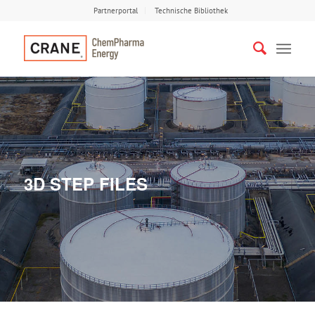
Partnerportal
Technische Bibliothek
3D STEP FILES