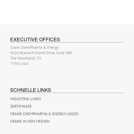
EXECUTIVE OFFICES
Crane ChemPharma & Energy
4526 Research Forest Drive, Suite 400
The Woodlands, TX
77381 USA
SCHNELLE LINKS
INDUSTRIE-LINKS
ZERTIFIKATE
CRANE CHEMPHARMA & ENERGY LOGOS
CRANE IN DEN MEDIEN