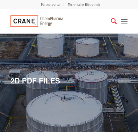
Partnerportal
Technische Bibliothek
2D PDF FILES