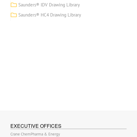
Saunders® IDV Drawing Library
Saunders® HC4 Drawing Library
EXECUTIVE OFFICES
Crane ChemPharma & Energy