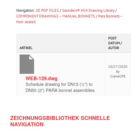
Navigation:
2D PDF FILES
/
Saunders® HC4 Drawing Library
/
COMPONENT DRAWINGS – MANUAL BONNETS
/
Para Bonnets –
Non-sealed
POST
DATUM /
ARTIKEL
AUTOR
10/27/2020
by
CraneCPE
WEB-129.dwg
Schedule drawing for DN15 (½") to
DN50 (2") PARA bonnet assemblies
ZEICHNUNGSBIBLIOTHEK SCHNELLE
NAVIGATION