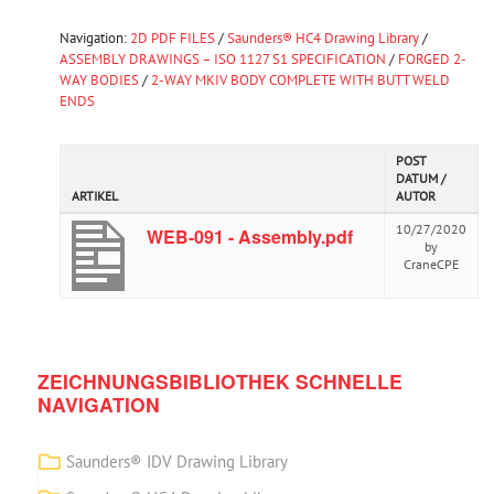
Navigation:
2D PDF FILES
/
Saunders® HC4 Drawing Library
/
ASSEMBLY DRAWINGS – ISO 1127 S1 SPECIFICATION
/
FORGED 2-
WAY BODIES
/
2-WAY MKIV BODY COMPLETE WITH BUTT WELD
ENDS
POST
DATUM /
ARTIKEL
AUTOR
10/27/2020
WEB-091 - Assembly.pdf
by
CraneCPE
ZEICHNUNGSBIBLIOTHEK SCHNELLE
NAVIGATION
Saunders® IDV Drawing Library