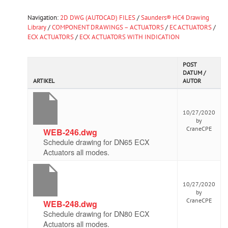
Navigation:
2D DWG (AUTOCAD) FILES
/
Saunders® HC4 Drawing
Library
/
COMPONENT DRAWINGS – ACTUATORS
/
EC ACTUATORS
/
ECX ACTUATORS
/
ECX ACTUATORS WITH INDICATION
POST
DATUM /
ARTIKEL
AUTOR
10/27/2020
by
CraneCPE
WEB-246.dwg
Schedule drawing for DN65 ECX
Actuators all modes.
10/27/2020
by
CraneCPE
WEB-248.dwg
Schedule drawing for DN80 ECX
Actuators all modes.