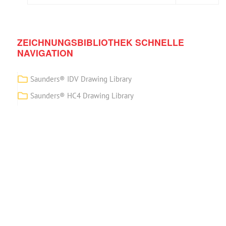
ZEICHNUNGSBIBLIOTHEK SCHNELLE
NAVIGATION
Saunders® IDV Drawing Library
Saunders® HC4 Drawing Library