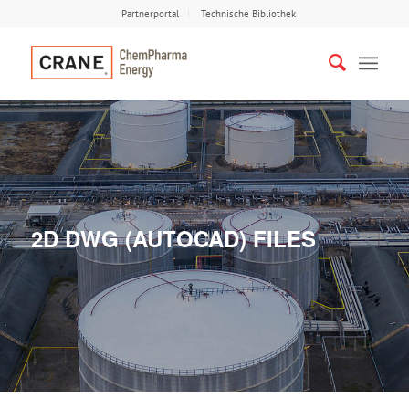
Partnerportal
Technische Bibliothek
2D DWG (AUTOCAD) FILES