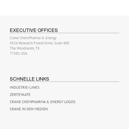
EXECUTIVE OFFICES
Crane ChemPharma & Energy
4526 Research Forest Drive, Suite 400
The Woodlands, TX
77381 USA
SCHNELLE LINKS
INDUSTRIE-LINKS
ZERTIFIKATE
CRANE CHEMPHARMA & ENERGY LOGOS
CRANE IN DEN MEDIEN