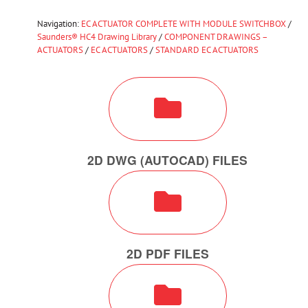
Navigation:
EC ACTUATOR COMPLETE WITH MODULE SWITCHBOX
/
Saunders® HC4 Drawing Library
/
COMPONENT DRAWINGS –
ACTUATORS
/
EC ACTUATORS
/
STANDARD EC ACTUATORS
2D DWG (AUTOCAD) FILES
2D PDF FILES