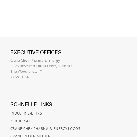
EXECUTIVE OFFICES
Crane ChemPharma & Energy
4526 Research Forest Drive, Suite 400
The Woodlands, TX
77381 USA
SCHNELLE LINKS
INDUSTRIE-LINKS
ZERTIFIKATE
CRANE CHEMPHARMA & ENERGY LOGOS
CRANE IN DEN MEDIEN