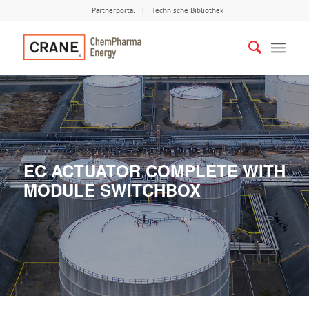
Partnerportal
Technische Bibliothek
EC ACTUATOR COMPLETE WITH
MODULE SWITCHBOX