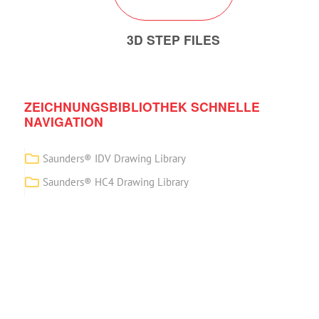
3D STEP FILES
ZEICHNUNGSBIBLIOTHEK SCHNELLE
NAVIGATION
Saunders® IDV Drawing Library
Saunders® HC4 Drawing Library