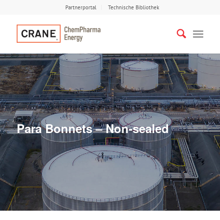
Partnerportal
Technische Bibliothek
Para Bonnets – Non-sealed