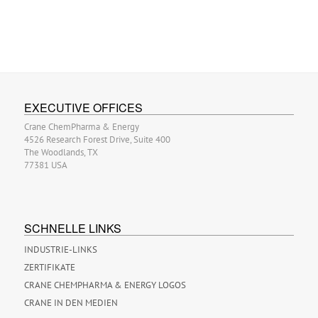
EXECUTIVE OFFICES
Crane ChemPharma & Energy
4526 Research Forest Drive, Suite 400
The Woodlands, TX
77381 USA
SCHNELLE LINKS
INDUSTRIE-LINKS
ZERTIFIKATE
CRANE CHEMPHARMA & ENERGY LOGOS
CRANE IN DEN MEDIEN