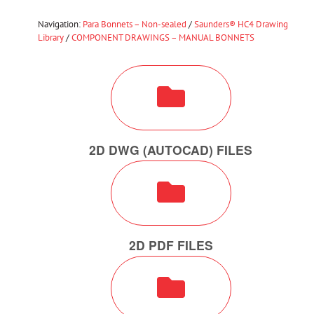
Navigation:
Para Bonnets – Non-sealed
/
Saunders® HC4 Drawing
Library
/
COMPONENT DRAWINGS – MANUAL BONNETS
2D DWG (AUTOCAD) FILES
2D PDF FILES