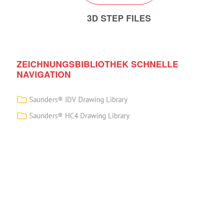
3D STEP FILES
ZEICHNUNGSBIBLIOTHEK SCHNELLE
NAVIGATION
Saunders® IDV Drawing Library
Saunders® HC4 Drawing Library