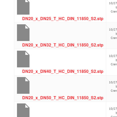
10/2
Cra
DN20_x_DN25_T_HC_DIN_11850_S2.stp
10/2
Cra
DN20_x_DN32_T_HC_DIN_11850_S2.stp
10/2
Cra
DN20_x_DN40_T_HC_DIN_11850_S2.stp
10/2
Cra
DN20_x_DN50_T_HC_DIN_11850_S2.stp
10/2
Cra