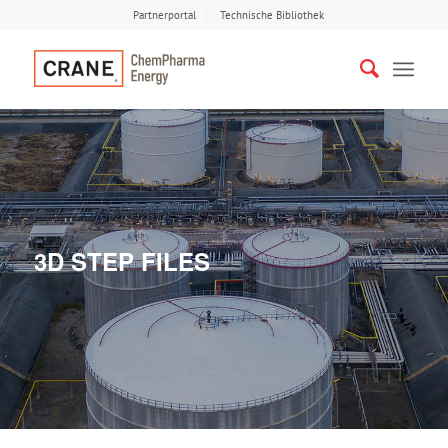
Partnerportal
Technische Bibliothek
3D STEP FILES