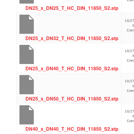
DN25_x_DN25_T_HC_DIN_11850_S2.stp
10/2
Cra
DN25_x_DN32_T_HC_DIN_11850_S2.stp
10/2
Cra
DN25_x_DN40_T_HC_DIN_11850_S2.stp
10/2
Cra
DN25_x_DN50_T_HC_DIN_11850_S2.stp
10/2
Cra
DN40_x_DN40_T_HC_DIN_11850_S2.stp