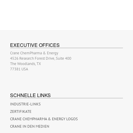
EXECUTIVE OFFICES
Crane ChemPharma & Energy
4526 Research Forest Drive, Suite 400
The Woodlands, TX
77381 USA
SCHNELLE LINKS
INDUSTRIE-LINKS
ZERTIFIKATE
CRANE CHEMPHARMA & ENERGY LOGOS
CRANE IN DEN MEDIEN