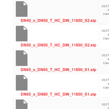
10/2
Cra
DN40_x_DN50_T_HC_DIN_11850_S2.stp
10/2
Cra
DN50_x_DN50_T_HC_DIN_11850_S2.stp
10/2
Cra
DN65_x_DN65_T_HC_DIN_11850_S1.stp
10/2
Cra
DN65_x_DN80_T_HC_DIN_11850_S1.stp
10/2