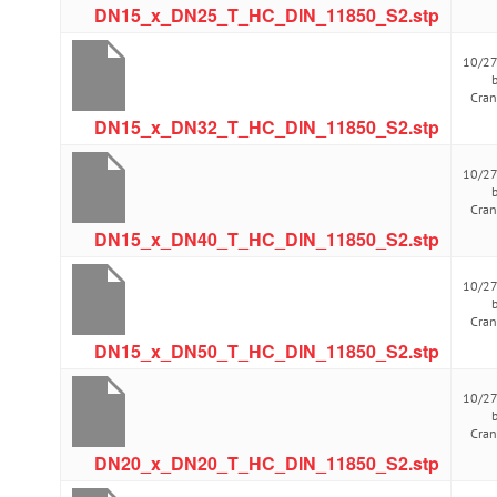
DN15_x_DN25_T_HC_DIN_11850_S2.stp
10/2
Cra
DN15_x_DN32_T_HC_DIN_11850_S2.stp
10/2
Cra
DN15_x_DN40_T_HC_DIN_11850_S2.stp
10/2
Cra
DN15_x_DN50_T_HC_DIN_11850_S2.stp
10/2
Cra
DN20_x_DN20_T_HC_DIN_11850_S2.stp