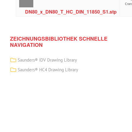
Cra
DN80_x_DN80_T_HC_DIN_11850_S1.stp
ZEICHNUNGSBIBLIOTHEK SCHNELLE
NAVIGATION
Saunders® IDV Drawing Library
Saunders® HC4 Drawing Library