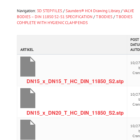
Navigation:
3D STEP FILES
/
Saunders® HC4 Drawing Library
/
VALVE
BODIES – DIN 11850 S2-S1 SPECIFICATION
/
T BODIES
/
T BODIES
COMPLETE WITH HYGIENIC CLAMP ENDS
POST
DATU
ARTIKEL
AUTO
10/2
Cra
DN15_x_DN15_T_HC_DIN_11850_S2.stp
10/2
Cra
DN15_x_DN20_T_HC_DIN_11850_S2.stp
10/2
Cra