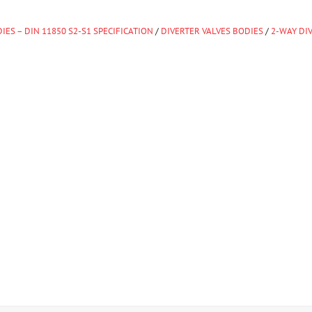
IES – DIN 11850 S2-S1 SPECIFICATION
/
DIVERTER VALVES BODIES
/
2-WAY DI