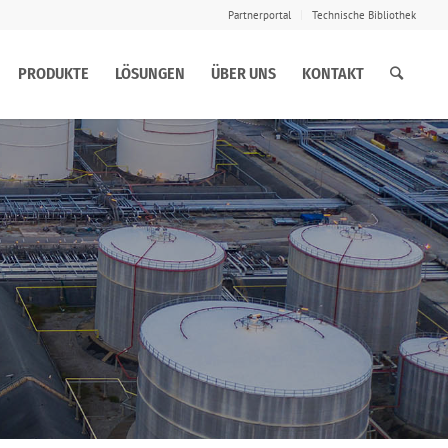
Partnerportal
Technische Bibliothek
PRODUKTE
LÖSUNGEN
ÜBER UNS
KONTAKT