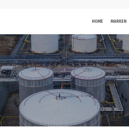
HOME
MARKEN