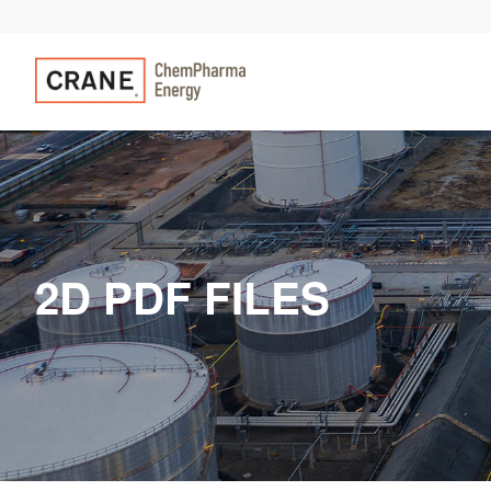
2D PDF FILES