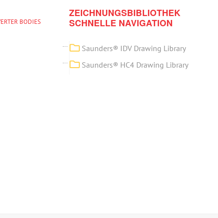
ZEICHNUNGSBIBLIOTHEK
SCHNELLE NAVIGATION
VERTER BODIES
Saunders® IDV Drawing Library
Saunders® HC4 Drawing Library