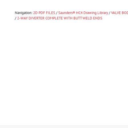
Navigation:
2D PDF FILES
/
Saunders® HC4 Drawing Library
/
VALVE BOD
/
2-WAY DIVERTER COMPLETE WITH BUTT WELD ENDS