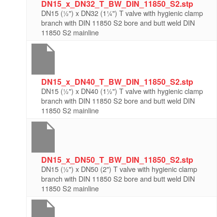
DN15_x_DN32_T_BW_DIN_11850_S2.stp
DN15 (½") x DN32 (1¼") T valve with hygienic clamp
branch with DIN 11850 S2 bore and butt weld DIN
11850 S2 mainline
DN15_x_DN40_T_BW_DIN_11850_S2.stp
DN15 (½") x DN40 (1½") T valve with hygienic clamp
branch with DIN 11850 S2 bore and butt weld DIN
11850 S2 mainline
DN15_x_DN50_T_BW_DIN_11850_S2.stp
DN15 (½") x DN50 (2") T valve with hygienic clamp
branch with DIN 11850 S2 bore and butt weld DIN
11850 S2 mainline