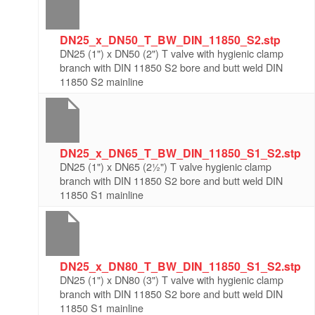
DN25_x_DN50_T_BW_DIN_11850_S2.stp
DN25 (1") x DN50 (2") T valve with hygienic clamp
branch with DIN 11850 S2 bore and butt weld DIN
11850 S2 mainline
DN25_x_DN65_T_BW_DIN_11850_S1_S2.stp
DN25 (1") x DN65 (2½") T valve hygienic clamp
branch with DIN 11850 S2 bore and butt weld DIN
11850 S1 mainline
DN25_x_DN80_T_BW_DIN_11850_S1_S2.stp
DN25 (1") x DN80 (3") T valve with hygienic clamp
branch with DIN 11850 S2 bore and butt weld DIN
11850 S1 mainline