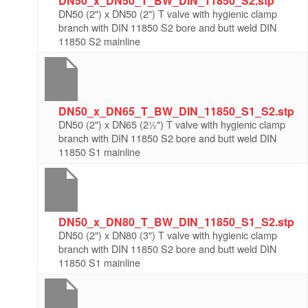
DN50_x_DN50_T_BW_DIN_11850_S2.stp
DN50 (2") x DN50 (2") T valve with hygienic clamp
branch with DIN 11850 S2 bore and butt weld DIN
11850 S2 mainline
DN50_x_DN65_T_BW_DIN_11850_S1_S2.stp
DN50 (2") x DN65 (2½") T valve with hygienic clamp
branch with DIN 11850 S2 bore and butt weld DIN
11850 S1 mainline
DN50_x_DN80_T_BW_DIN_11850_S1_S2.stp
DN50 (2") x DN80 (3") T valve with hygienic clamp
branch with DIN 11850 S2 bore and butt weld DIN
11850 S1 mainline