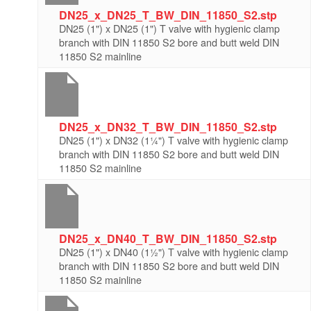
DN25_x_DN25_T_BW_DIN_11850_S2.stp
DN25 (1") x DN25 (1") T valve with hygienic clamp
branch with DIN 11850 S2 bore and butt weld DIN
11850 S2 mainline
DN25_x_DN32_T_BW_DIN_11850_S2.stp
DN25 (1") x DN32 (1¼") T valve with hygienic clamp
branch with DIN 11850 S2 bore and butt weld DIN
11850 S2 mainline
DN25_x_DN40_T_BW_DIN_11850_S2.stp
DN25 (1") x DN40 (1½") T valve with hygienic clamp
branch with DIN 11850 S2 bore and butt weld DIN
11850 S2 mainline