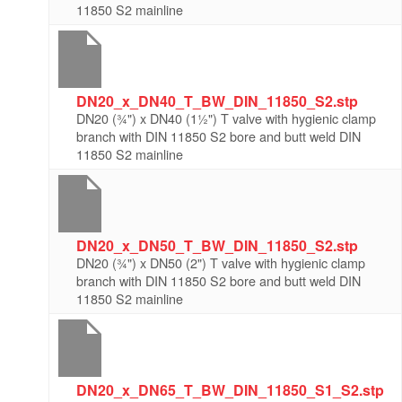
11850 S2 mainline
DN20_x_DN40_T_BW_DIN_11850_S2.stp
DN20 (¾") x DN40 (1½") T valve with hygienic clamp
branch with DIN 11850 S2 bore and butt weld DIN
11850 S2 mainline
DN20_x_DN50_T_BW_DIN_11850_S2.stp
DN20 (¾") x DN50 (2") T valve with hygienic clamp
branch with DIN 11850 S2 bore and butt weld DIN
11850 S2 mainline
DN20_x_DN65_T_BW_DIN_11850_S1_S2.stp