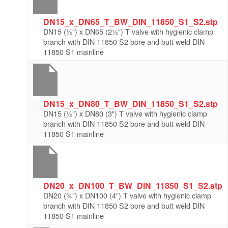
DN15_x_DN65_T_BW_DIN_11850_S1_S2.stp
DN15 (½") x DN65 (2½") T valve with hygienic clamp
branch with DIN 11850 S2 bore and butt weld DIN
11850 S1 mainline
DN15_x_DN80_T_BW_DIN_11850_S1_S2.stp
DN15 (½") x DN80 (3") T valve with hygienic clamp
branch with DIN 11850 S2 bore and butt weld DIN
11850 S1 mainline
DN20_x_DN100_T_BW_DIN_11850_S1_S2.stp
DN20 (¾") x DN100 (4") T valve with hygienic clamp
branch with DIN 11850 S2 bore and butt weld DIN
11850 S1 mainline