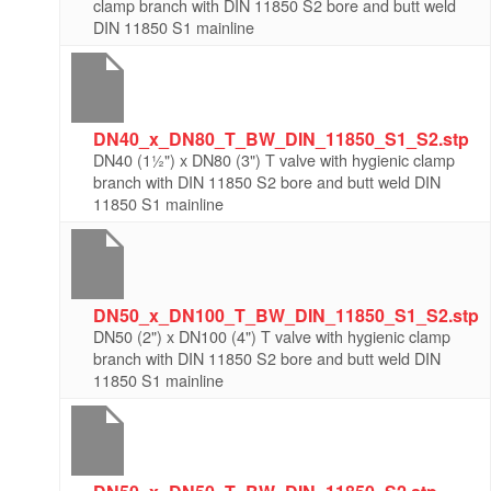
clamp branch with DIN 11850 S2 bore and butt weld
DIN 11850 S1 mainline
DN40_x_DN80_T_BW_DIN_11850_S1_S2.stp
DN40 (1½") x DN80 (3") T valve with hygienic clamp
branch with DIN 11850 S2 bore and butt weld DIN
11850 S1 mainline
DN50_x_DN100_T_BW_DIN_11850_S1_S2.stp
DN50 (2") x DN100 (4") T valve with hygienic clamp
branch with DIN 11850 S2 bore and butt weld DIN
11850 S1 mainline