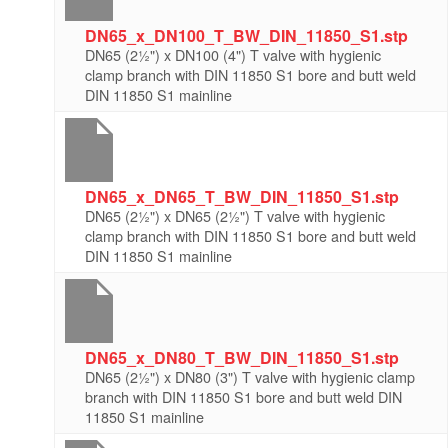
DN65_x_DN100_T_BW_DIN_11850_S1.stp
DN65 (2½") x DN100 (4") T valve with hygienic
clamp branch with DIN 11850 S1 bore and butt weld
DIN 11850 S1 mainline
DN65_x_DN65_T_BW_DIN_11850_S1.stp
DN65 (2½") x DN65 (2½") T valve with hygienic
clamp branch with DIN 11850 S1 bore and butt weld
DIN 11850 S1 mainline
DN65_x_DN80_T_BW_DIN_11850_S1.stp
DN65 (2½") x DN80 (3") T valve with hygienic clamp
branch with DIN 11850 S1 bore and butt weld DIN
11850 S1 mainline