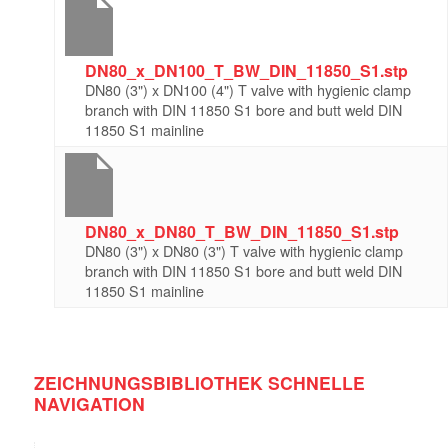
DN80_x_DN100_T_BW_DIN_11850_S1.stp
DN80 (3") x DN100 (4") T valve with hygienic clamp
branch with DIN 11850 S1 bore and butt weld DIN
11850 S1 mainline
DN80_x_DN80_T_BW_DIN_11850_S1.stp
DN80 (3") x DN80 (3") T valve with hygienic clamp
branch with DIN 11850 S1 bore and butt weld DIN
11850 S1 mainline
ZEICHNUNGSBIBLIOTHEK SCHNELLE
NAVIGATION