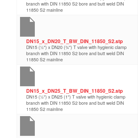
branch with DIN 11850 S2 bore and butt weld DIN
11850 S2 mainline
DN15_x_DN20_T_BW_DIN_11850_S2.stp
DN15 (½") x DN20 (¾") T valve with hygienic clamp
branch with DIN 11850 S2 bore and butt weld DIN
11850 S2 mainline
DN15_x_DN25_T_BW_DIN_11850_S2.stp
DN15 (½") x DN25 (1") T valve with hygienic clamp
branch with DIN 11850 S2 bore and butt weld DIN
11850 S2 mainline