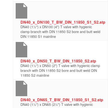
DN40_x_DN100_T_BW_DIN_11850_S1_S2.stp
DN40 (1½") x DN100 (4") T valve with hygienic
clamp branch with DIN 11850 S2 bore and butt weld
DIN 11850 S1 mainline
DN40_x_DN50_T_BW_DIN_11850_S2.stp
DN40 (1½") x DN50 (2") T valve with hygienic clamp
branch with DIN 11850 S2 bore and butt weld DIN
11850 S2 mainline
DN40_x_DN65_T_BW_DIN_11850_S1_S2.stp
DN40 (1½") x DN65 (2½") T valve with hygienic