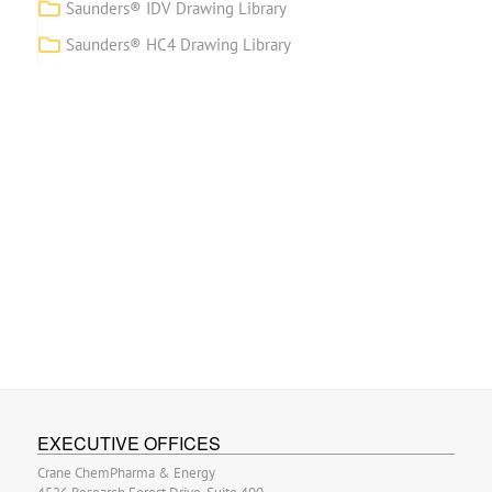
Saunders® IDV Drawing Library
Saunders® HC4 Drawing Library
EXECUTIVE OFFICES
Crane ChemPharma & Energy