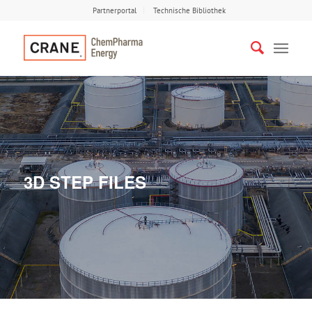
Partnerportal
Technische Bibliothek
3D STEP FILES