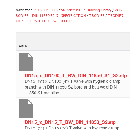
Navigation:
3D STEP FILES
/
Saunders® HC4 Drawing Library
/
VALVE
BODIES – DIN 11850 S2-S1 SPECIFICATION
/
T BODIES
/
T BODIES
COMPLETE WITH BUTT WELD ENDS
ARTIKEL
DN15_x_DN100_T_BW_DIN_11850_S1_S2.stp
DN15 (½") x DN100 (4") T valve with hygienic clamp
branch with DIN 11850 S2 bore and butt weld DIN
11850 S1 mainline
DN15_x_DN15_T_BW_DIN_11850_S2.stp
DN15 (½") x DN15 (½") T valve with hygienic clamp