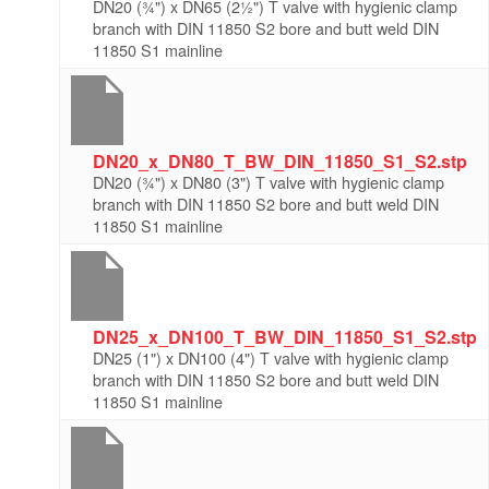
DN20 (¾") x DN65 (2½") T valve with hygienic clamp
branch with DIN 11850 S2 bore and butt weld DIN
11850 S1 mainline
DN20_x_DN80_T_BW_DIN_11850_S1_S2.stp
DN20 (¾") x DN80 (3") T valve with hygienic clamp
branch with DIN 11850 S2 bore and butt weld DIN
11850 S1 mainline
DN25_x_DN100_T_BW_DIN_11850_S1_S2.stp
DN25 (1") x DN100 (4") T valve with hygienic clamp
branch with DIN 11850 S2 bore and butt weld DIN
11850 S1 mainline