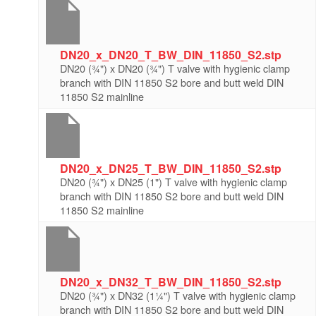
DN20_x_DN20_T_BW_DIN_11850_S2.stp
DN20 (¾") x DN20 (¾") T valve with hygienic clamp
branch with DIN 11850 S2 bore and butt weld DIN
11850 S2 mainline
DN20_x_DN25_T_BW_DIN_11850_S2.stp
DN20 (¾") x DN25 (1") T valve with hygienic clamp
branch with DIN 11850 S2 bore and butt weld DIN
11850 S2 mainline
DN20_x_DN32_T_BW_DIN_11850_S2.stp
DN20 (¾") x DN32 (1¼") T valve with hygienic clamp
branch with DIN 11850 S2 bore and butt weld DIN