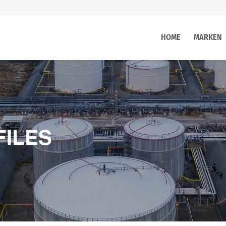
HOME
MARKEN
FILES