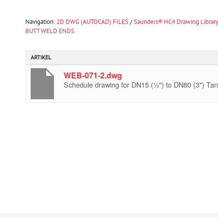
Navigation:
2D DWG (AUTOCAD) FILES
/
Saunders® HC4 Drawing Librar
BUTT WELD ENDS
ARTIKEL
WEB-071-2.dwg
Schedule drawing for DN15 (½") to DN80 (3") Tan