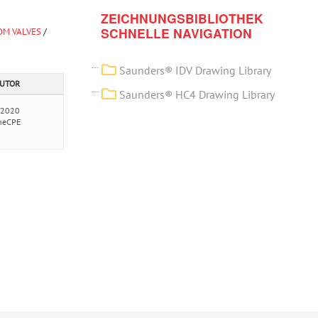
ZEICHNUNGSBIBLIOTHEK
SCHNELLE NAVIGATION
OM VALVES
/
Saunders® IDV Drawing Library
AUTOR
Saunders® HC4 Drawing Library
/2020
neCPE