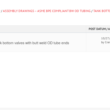
y
/
ASSEMBLY DRAWINGS – ASME BPE COMPLIANT BW OD TUBING
/
TANK BOTT
POST DATUM / 
10/27
k bottom valves with butt weld OD tube ends
by Cra