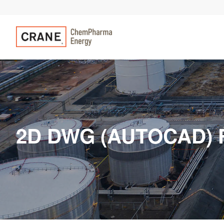
2D DWG (AUTOCAD) 