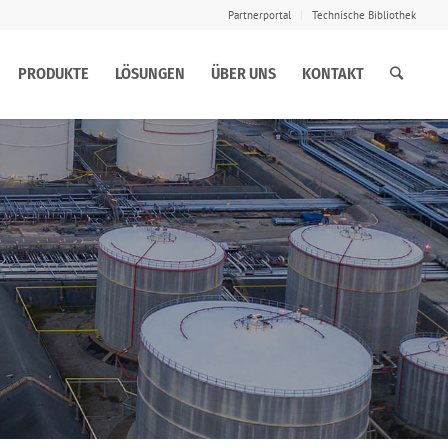
Partnerportal
Technische Bibliothek
PRODUKTE
LÖSUNGEN
ÜBER UNS
KONTAKT