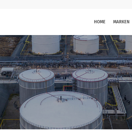
HOME
MARKEN