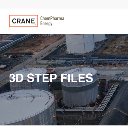
3D STEP FILES