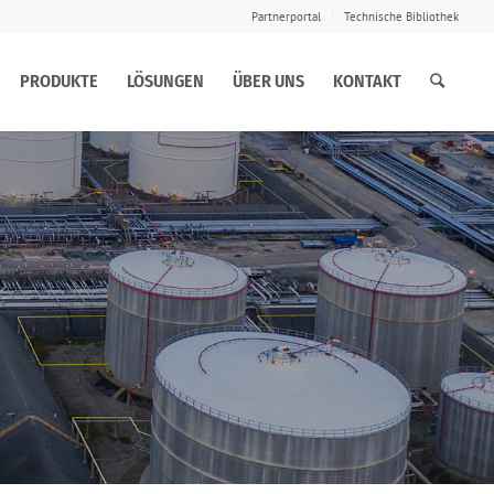
Partnerportal
Technische Bibliothek
PRODUKTE
LÖSUNGEN
ÜBER UNS
KONTAKT