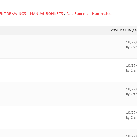
NT DRAWINGS – MANUAL BONNETS
/
Para Bonnets – Non-sealed
POST DATUM / 
10/27
by Cra
10/27
by Cra
10/27
by Cra
10/27
by Cra
10/27