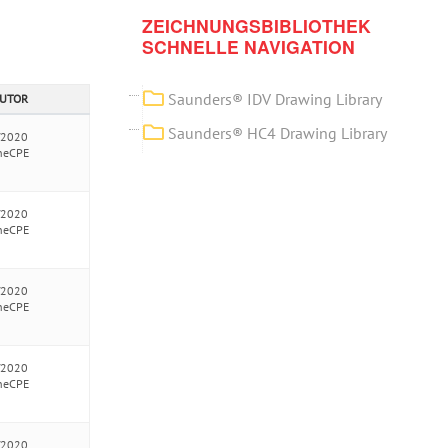
ZEICHNUNGSBIBLIOTHEK
SCHNELLE NAVIGATION
Saunders® IDV Drawing Library
AUTOR
Saunders® HC4 Drawing Library
/2020
neCPE
/2020
neCPE
/2020
neCPE
/2020
neCPE
/2020