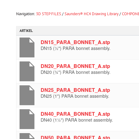
Navigation:
3D STEP FILES
/
Saunders® HC4 Drawing Library
/
COMPONE
ARTIKEL
DN15_PARA_BONNET_A.stp
DN15 (½") PARA bonnet assembly.
DN20_PARA_BONNET_A.stp
DN20 (¾") PARA bonnet assembly.
DN25_PARA_BONNET_A.stp
DN25 (1") PARA bonnet assembly.
DN40_PARA_BONNET_A.stp
DN40 (1½") PARA bonnet assembly.
DN50_PARA_BONNET_A.stp