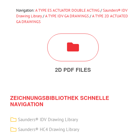
Navigation:
A TYPE ES ACTUATOR DOUBLE ACTING
/
Saunders® IDV
Drawing Library
/
A TYPE IDV GA DRAWINGS
/
A TYPE 2D ACTUATED
GA DRAWINGS
2D PDF FILES
ZEICHNUNGSBIBLIOTHEK SCHNELLE
NAVIGATION
Saunders® IDV Drawing Library
Saunders® HC4 Drawing Library