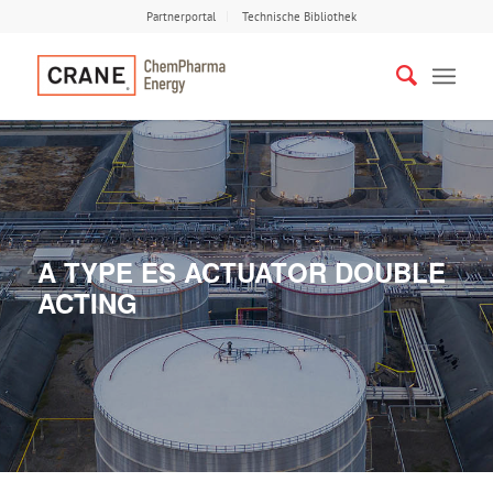
Partnerportal
Technische Bibliothek
A TYPE ES ACTUATOR DOUBLE
ACTING