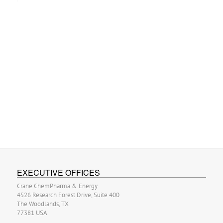
EXECUTIVE OFFICES
Crane ChemPharma & Energy
4526 Research Forest Drive, Suite 400
The Woodlands, TX
77381 USA