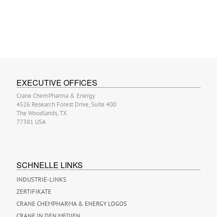
EXECUTIVE OFFICES
Crane ChemPharma & Energy
4526 Research Forest Drive, Suite 400
The Woodlands, TX
77381 USA
SCHNELLE LINKS
INDUSTRIE-LINKS
ZERTIFIKATE
CRANE CHEMPHARMA & ENERGY LOGOS
CRANE IN DEN MEDIEN