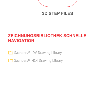
3D STEP FILES
ZEICHNUNGSBIBLIOTHEK SCHNELLE
NAVIGATION
Saunders® IDV Drawing Library
Saunders® HC4 Drawing Library