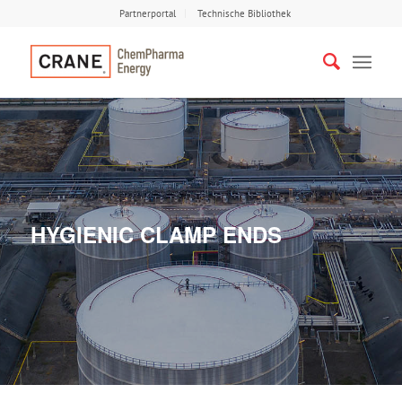
Partnerportal
Technische Bibliothek
HYGIENIC CLAMP ENDS