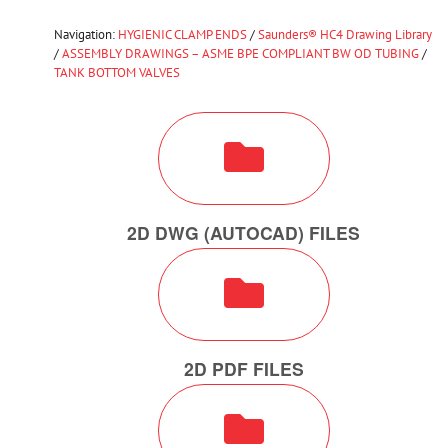
Navigation:
HYGIENIC CLAMP ENDS
/
Saunders® HC4 Drawing Library
/
ASSEMBLY DRAWINGS – ASME BPE COMPLIANT BW OD TUBING
/
TANK BOTTOM VALVES
2D DWG (AUTOCAD) FILES
2D PDF FILES