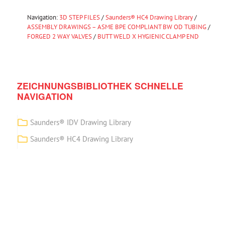
Navigation:
3D STEP FILES
/
Saunders® HC4 Drawing Library
/
ASSEMBLY DRAWINGS – ASME BPE COMPLIANT BW OD TUBING
/
FORGED 2 WAY VALVES
/
BUTT WELD X HYGIENIC CLAMP END
ZEICHNUNGSBIBLIOTHEK SCHNELLE
NAVIGATION
Saunders® IDV Drawing Library
Saunders® HC4 Drawing Library