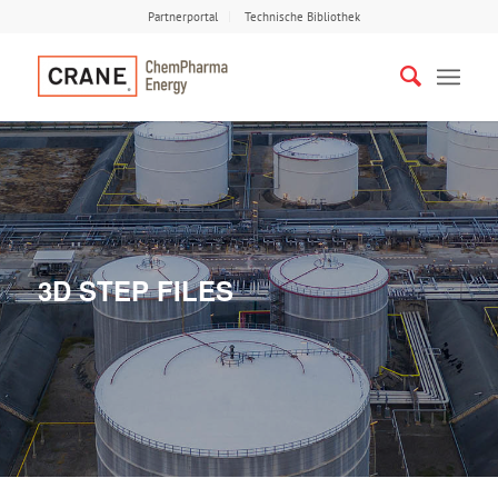
Partnerportal
Technische Bibliothek
3D STEP FILES