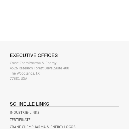
EXECUTIVE OFFICES
Crane ChemPharma & Energy
4526 Research Forest Drive, Suite 400
The Woodlands, TX
77381 USA
SCHNELLE LINKS
INDUSTRIE-LINKS
ZERTIFIKATE
CRANE CHEMPHARMA & ENERGY LOGOS