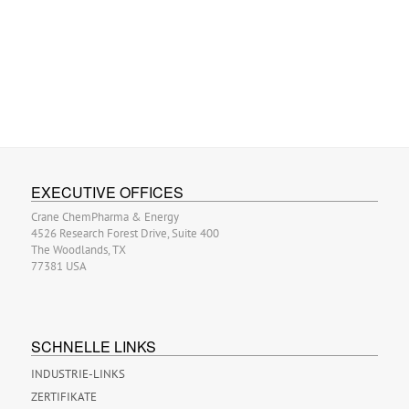
EXECUTIVE OFFICES
Crane ChemPharma & Energy
4526 Research Forest Drive, Suite 400
The Woodlands, TX
77381 USA
SCHNELLE LINKS
INDUSTRIE-LINKS
ZERTIFIKATE