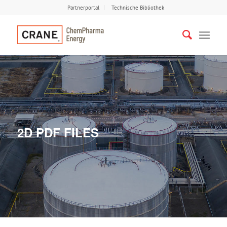
Partnerportal
Technische Bibliothek
2D PDF FILES