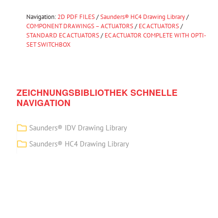
Navigation:
2D PDF FILES
/
Saunders® HC4 Drawing Library
/
COMPONENT DRAWINGS – ACTUATORS
/
EC ACTUATORS
/
STANDARD EC ACTUATORS
/
EC ACTUATOR COMPLETE WITH OPTI-
SET SWITCHBOX
ZEICHNUNGSBIBLIOTHEK SCHNELLE
NAVIGATION
Saunders® IDV Drawing Library
Saunders® HC4 Drawing Library