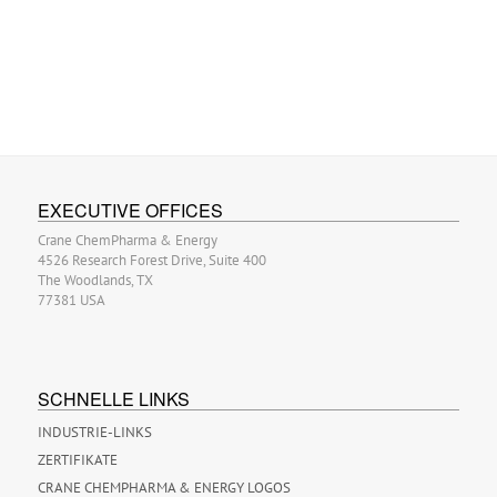
EXECUTIVE OFFICES
Crane ChemPharma & Energy
4526 Research Forest Drive, Suite 400
The Woodlands, TX
77381 USA
SCHNELLE LINKS
INDUSTRIE-LINKS
ZERTIFIKATE
CRANE CHEMPHARMA & ENERGY LOGOS