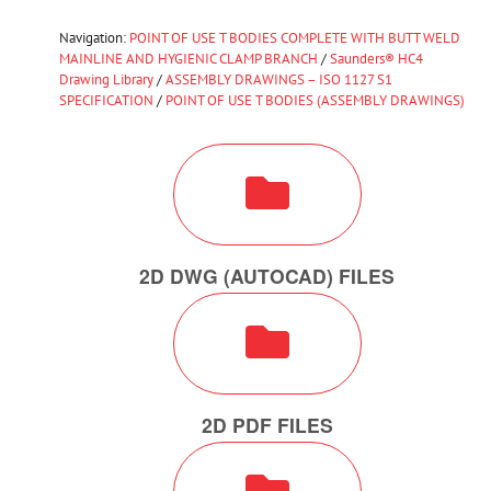
Navigation:
POINT OF USE T BODIES COMPLETE WITH BUTT WELD
MAINLINE AND HYGIENIC CLAMP BRANCH
/
Saunders® HC4
Drawing Library
/
ASSEMBLY DRAWINGS – ISO 1127 S1
SPECIFICATION
/
POINT OF USE T BODIES (ASSEMBLY DRAWINGS)
2D DWG (AUTOCAD) FILES
2D PDF FILES