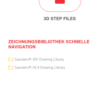
3D STEP FILES
ZEICHNUNGSBIBLIOTHEK SCHNELLE
NAVIGATION
Saunders® IDV Drawing Library
Saunders® HC4 Drawing Library