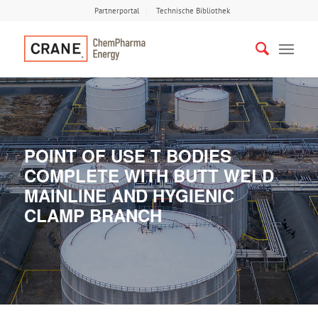
Partnerportal
Technische Bibliothek
POINT OF USE T BODIES
COMPLETE WITH BUTT WELD
MAINLINE AND HYGIENIC
CLAMP BRANCH