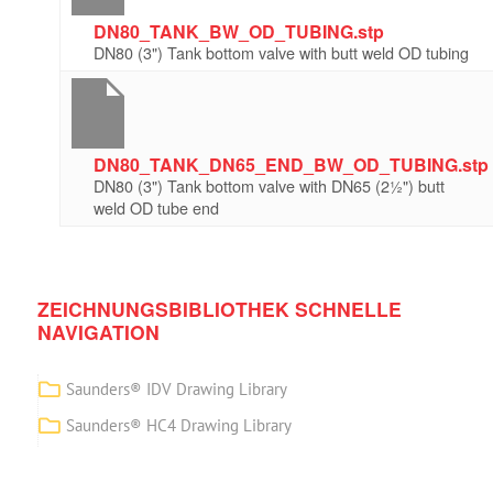
DN80_TANK_BW_OD_TUBING.stp
DN80 (3") Tank bottom valve with butt weld OD tubing
DN80_TANK_DN65_END_BW_OD_TUBING.stp
DN80 (3") Tank bottom valve with DN65 (2½") butt
weld OD tube end
ZEICHNUNGSBIBLIOTHEK SCHNELLE
NAVIGATION
Saunders® IDV Drawing Library
Saunders® HC4 Drawing Library