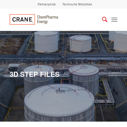
Partnerportal
Technische Bibliothek
3D STEP FILES