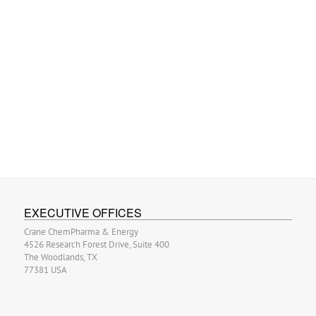
EXECUTIVE OFFICES
Crane ChemPharma & Energy
4526 Research Forest Drive, Suite 400
The Woodlands, TX
77381 USA