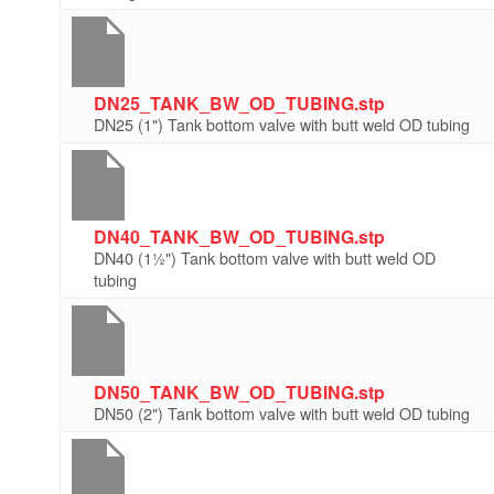
DN25_TANK_BW_OD_TUBING.stp
DN25 (1") Tank bottom valve with butt weld OD tubing
DN40_TANK_BW_OD_TUBING.stp
DN40 (1½") Tank bottom valve with butt weld OD
tubing
DN50_TANK_BW_OD_TUBING.stp
DN50 (2") Tank bottom valve with butt weld OD tubing