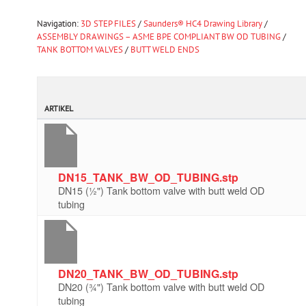
Navigation:
3D STEP FILES
/
Saunders® HC4 Drawing Library
/
ASSEMBLY DRAWINGS – ASME BPE COMPLIANT BW OD TUBING
/
TANK BOTTOM VALVES
/
BUTT WELD ENDS
ARTIKEL
DN15_TANK_BW_OD_TUBING.stp
DN15 (½") Tank bottom valve with butt weld OD
tubing
DN20_TANK_BW_OD_TUBING.stp
DN20 (¾") Tank bottom valve with butt weld OD
tubing