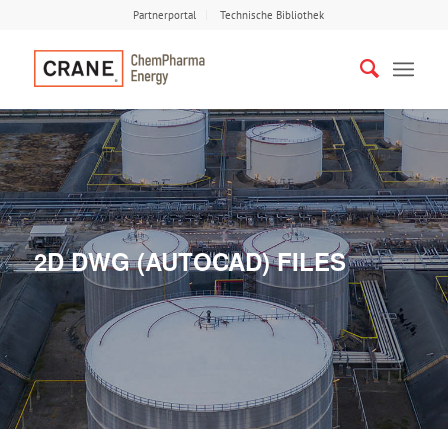
Partnerportal
Technische Bibliothek
2D DWG (AUTOCAD) FILES