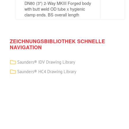
DN80 (3") 2-Way MKIII Forged body
with butt weld OD tube x hygienic
clamp ends. BS overall length
ZEICHNUNGSBIBLIOTHEK SCHNELLE
NAVIGATION
Saunders® IDV Drawing Library
Saunders® HC4 Drawing Library