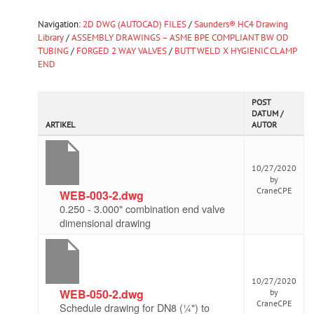
Navigation:
2D DWG (AUTOCAD) FILES
/
Saunders® HC4 Drawing
Library
/
ASSEMBLY DRAWINGS – ASME BPE COMPLIANT BW OD
TUBING
/
FORGED 2 WAY VALVES
/
BUTT WELD X HYGIENIC CLAMP
END
POST
DATUM /
ARTIKEL
AUTOR
10/27/2020
by
CraneCPE
WEB-003-2.dwg
0.250 - 3.000" combination end valve
dimensional drawing
10/27/2020
WEB-050-2.dwg
by
CraneCPE
Schedule drawing for DN8 (¼") to