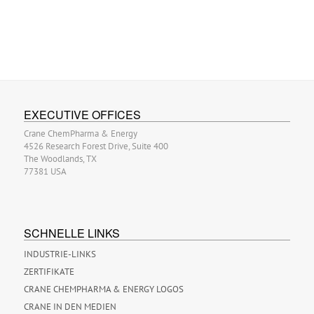
EXECUTIVE OFFICES
Crane ChemPharma & Energy
4526 Research Forest Drive, Suite 400
The Woodlands, TX
77381 USA
SCHNELLE LINKS
INDUSTRIE-LINKS
ZERTIFIKATE
CRANE CHEMPHARMA & ENERGY LOGOS
CRANE IN DEN MEDIEN