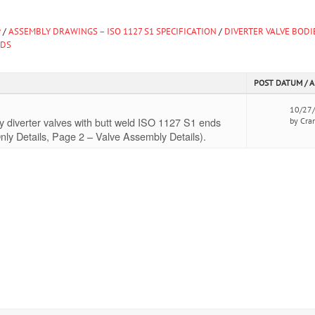
y
/
ASSEMBLY DRAWINGS – ISO 1127 S1 SPECIFICATION
/
DIVERTER VALVE BODI
NDS
POST DATUM / 
10/27
 diverter valves with butt weld ISO 1127 S1 ends
by Cra
nly Details, Page 2 – Valve Assembly Details).