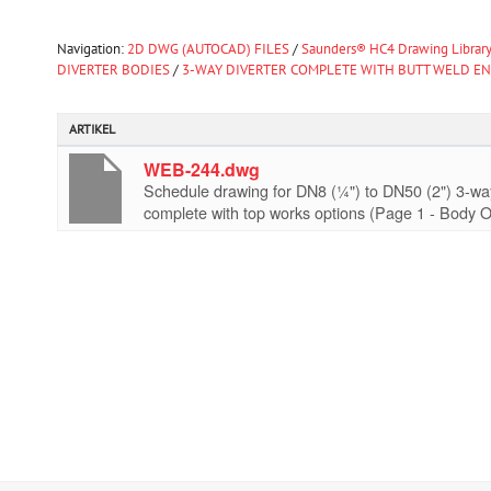
Navigation:
2D DWG (AUTOCAD) FILES
/
Saunders® HC4 Drawing Librar
DIVERTER BODIES
/
3-WAY DIVERTER COMPLETE WITH BUTT WELD E
ARTIKEL
WEB-244.dwg
Schedule drawing for DN8 (¼") to DN50 (2") 3-way
complete with top works options (Page 1 - Body O