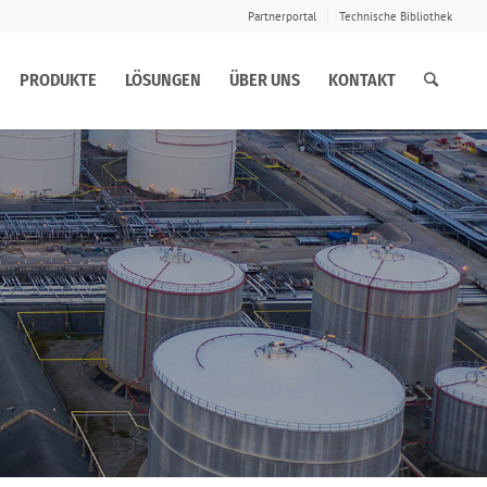
Partnerportal
Technische Bibliothek
PRODUKTE
LÖSUNGEN
ÜBER UNS
KONTAKT