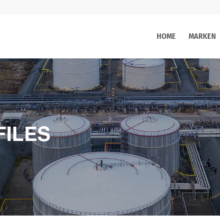
HOME
MARKEN
FILES