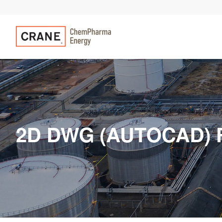
2D DWG (AUTOCAD) 