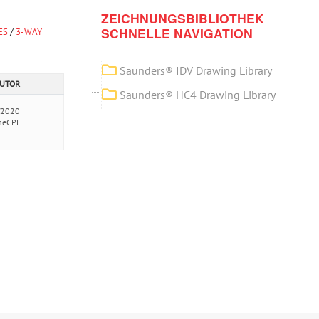
ZEICHNUNGSBIBLIOTHEK
SCHNELLE NAVIGATION
ES
/
3-WAY
Saunders® IDV Drawing Library
AUTOR
Saunders® HC4 Drawing Library
/2020
neCPE