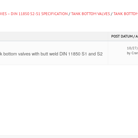
IES – DIN 11850 S2-S1 SPECIFICATION
/
TANK BOTTOM VALVES
/
TANK BOTTOM
POST DATUM / 
10/27
k bottom valves with butt weld DIN 11850 S1 and S2
by Cra