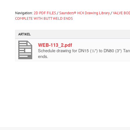
Navigation:
2D PDF FILES
/
Saunders® HC4 Drawing Library
/
VALVE BOD
COMPLETE WITH BUTT WELD ENDS
ARTIKEL
WEB-113_2.pdf
Schedule drawing for DN15 (½") to DN80 (3") Tan
ends.