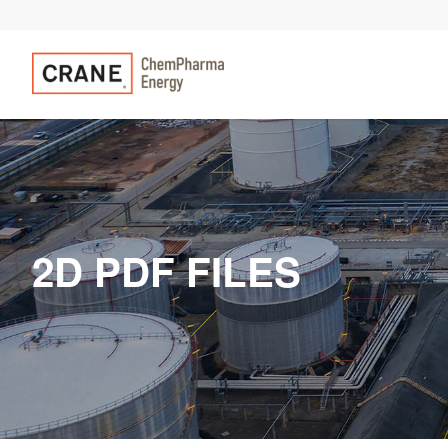
2D PDF FILES