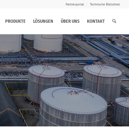
Partnerportal
Technische Bibliothek
PRODUKTE
LÖSUNGEN
ÜBER UNS
KONTAKT