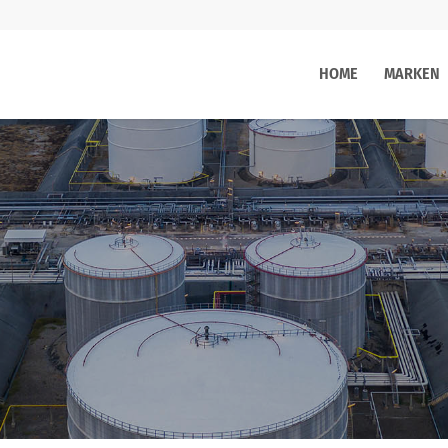
HOME
MARKEN