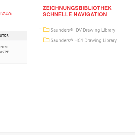
ZEICHNUNGSBIBLIOTHEK
SCHNELLE NAVIGATION
 VALVE
Saunders® IDV Drawing Library
AUTOR
Saunders® HC4 Drawing Library
/2020
neCPE