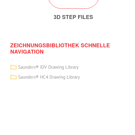
3D STEP FILES
ZEICHNUNGSBIBLIOTHEK SCHNELLE
NAVIGATION
Saunders® IDV Drawing Library
Saunders® HC4 Drawing Library