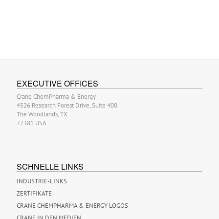
EXECUTIVE OFFICES
Crane ChemPharma & Energy
4526 Research Forest Drive, Suite 400
The Woodlands, TX
77381 USA
SCHNELLE LINKS
INDUSTRIE-LINKS
ZERTIFIKATE
CRANE CHEMPHARMA & ENERGY LOGOS
CRANE IN DEN MEDIEN