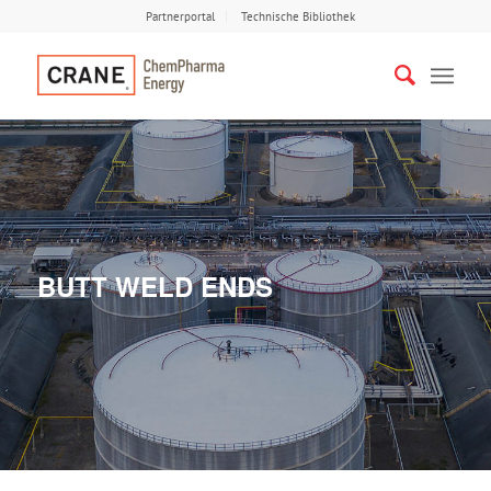
Partnerportal
Technische Bibliothek
BUTT WELD ENDS