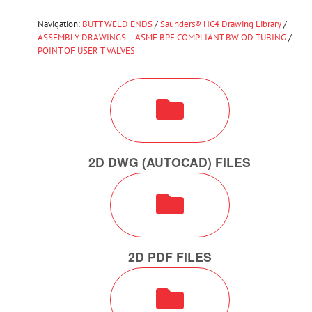
Navigation:
BUTT WELD ENDS
/
Saunders® HC4 Drawing Library
/
ASSEMBLY DRAWINGS – ASME BPE COMPLIANT BW OD TUBING
/
POINT OF USER T VALVES
2D DWG (AUTOCAD) FILES
2D PDF FILES