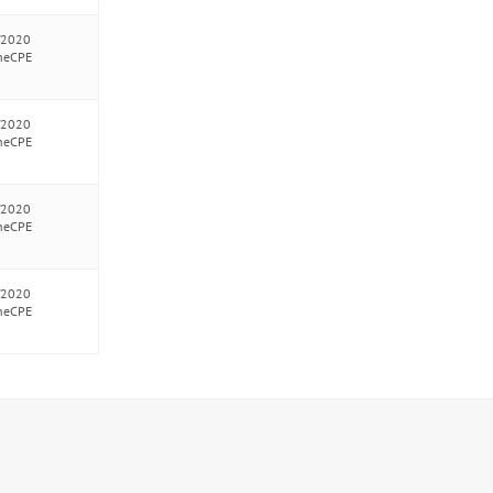
/2020
neCPE
/2020
neCPE
/2020
neCPE
/2020
neCPE