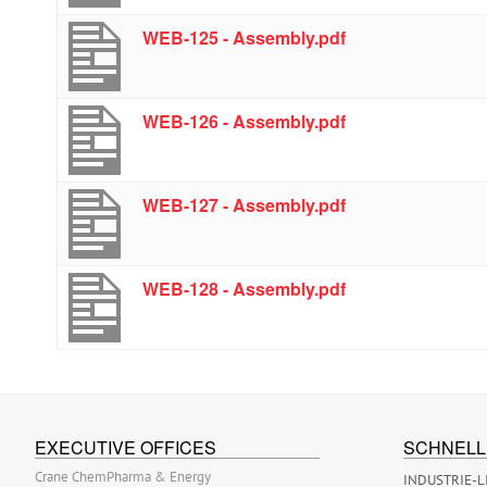
WEB-125 - Assembly.pdf
WEB-126 - Assembly.pdf
WEB-127 - Assembly.pdf
WEB-128 - Assembly.pdf
EXECUTIVE OFFICES
SCHNELL
Crane ChemPharma & Energy
INDUSTRIE-L