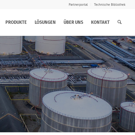
Partnerportal
Technische Bibliothek
PRODUKTE
LÖSUNGEN
ÜBER UNS
KONTAKT