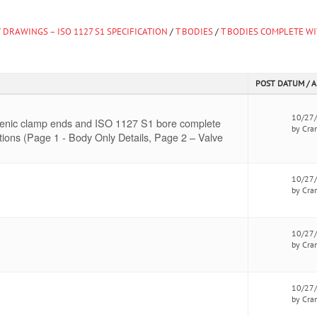
 DRAWINGS – ISO 1127 S1 SPECIFICATION
/
T BODIES
/
T BODIES COMPLETE WI
POST DATUM / 
10/27
gienic clamp ends and ISO 1127 S1 bore complete
by Cra
tions (Page 1 - Body Only Details, Page 2 – Valve
10/27
by Cra
10/27
by Cra
10/27
by Cra