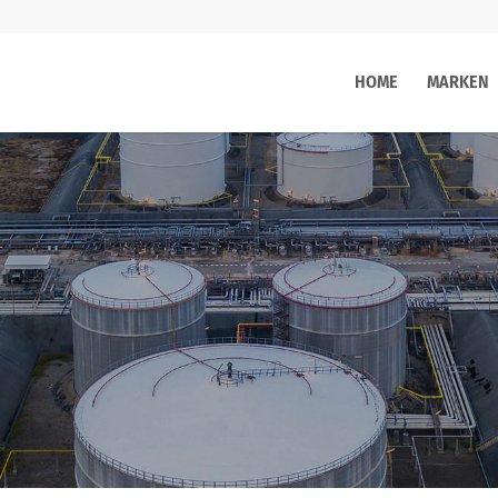
HOME
MARKEN