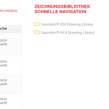
ZEICHNUNGSBIBLIOTHEK
SCHNELLE NAVIGATION
TH HYGIENIC
Saunders® IDV Drawing Library
AUTOR
Saunders® HC4 Drawing Library
/2020
neCPE
/2020
neCPE
/2020
neCPE
/2020
neCPE