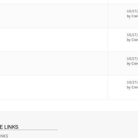
10/27
by Cra
10/27
by Cra
10/27
by Cra
10/27
by Cra
E LINKS
INKS