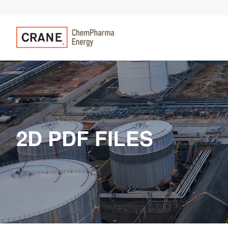
2D PDF FILES