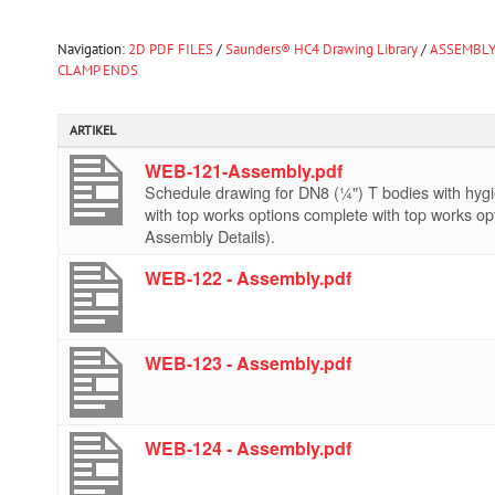
Navigation:
2D PDF FILES
/
Saunders® HC4 Drawing Library
/
ASSEMBLY
CLAMP ENDS
ARTIKEL
WEB-121-Assembly.pdf
Schedule drawing for DN8 (¼") T bodies with hy
with top works options complete with top works op
Assembly Details).
WEB-122 - Assembly.pdf
WEB-123 - Assembly.pdf
WEB-124 - Assembly.pdf