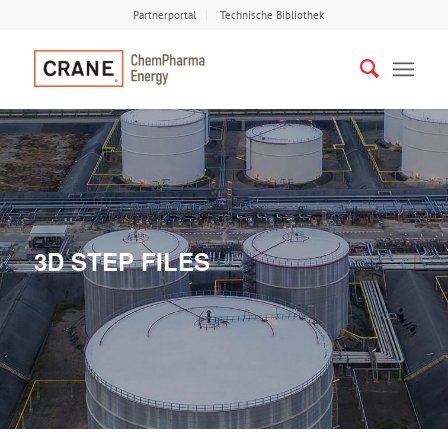
Partnerportal
Technische Bibliothek
3D STEP FILES