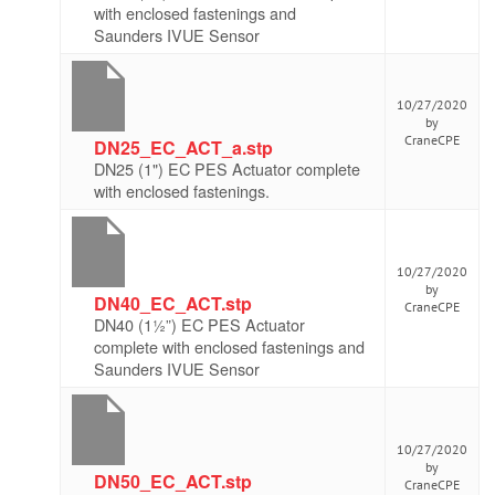
with enclosed fastenings and
Saunders IVUE Sensor
10/27/2020
by
CraneCPE
DN25_EC_ACT_a.stp
DN25 (1") EC PES Actuator complete
with enclosed fastenings.
10/27/2020
by
DN40_EC_ACT.stp
CraneCPE
DN40 (1½”) EC PES Actuator
complete with enclosed fastenings and
Saunders IVUE Sensor
10/27/2020
by
DN50_EC_ACT.stp
CraneCPE