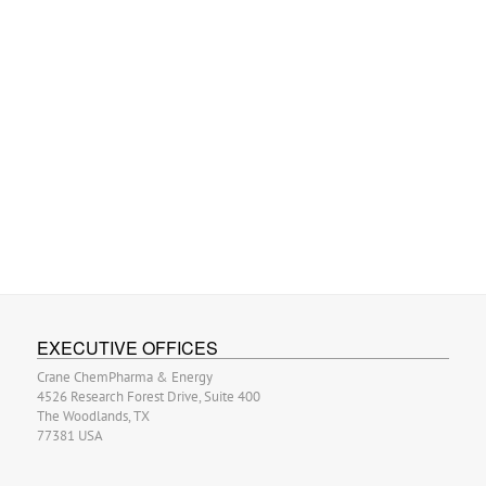
EXECUTIVE OFFICES
Crane ChemPharma & Energy
4526 Research Forest Drive, Suite 400
The Woodlands, TX
77381 USA