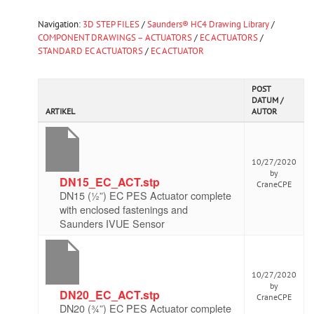
Navigation:
3D STEP FILES
/
Saunders® HC4 Drawing Library
/
COMPONENT DRAWINGS – ACTUATORS
/
EC ACTUATORS
/
STANDARD EC ACTUATORS
/
EC ACTUATOR
POST
DATUM /
ARTIKEL
AUTOR
10/27/2020
by
DN15_EC_ACT.stp
CraneCPE
DN15 (½”) EC PES Actuator complete
with enclosed fastenings and
Saunders IVUE Sensor
10/27/2020
by
DN20_EC_ACT.stp
CraneCPE
DN20 (¾”) EC PES Actuator complete