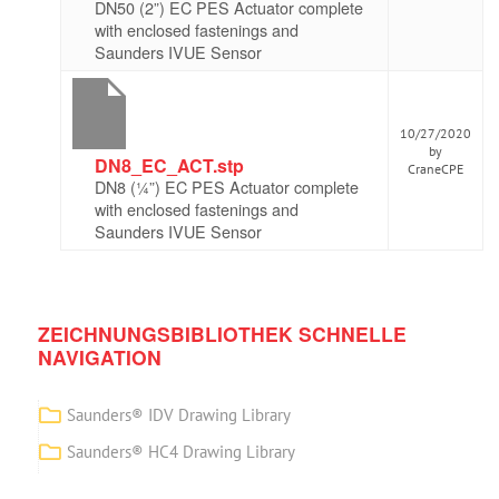
DN50 (2”) EC PES Actuator complete
with enclosed fastenings and
Saunders IVUE Sensor
10/27/2020
by
DN8_EC_ACT.stp
CraneCPE
DN8 (¼”) EC PES Actuator complete
with enclosed fastenings and
Saunders IVUE Sensor
ZEICHNUNGSBIBLIOTHEK SCHNELLE
NAVIGATION
Saunders® IDV Drawing Library
Saunders® HC4 Drawing Library