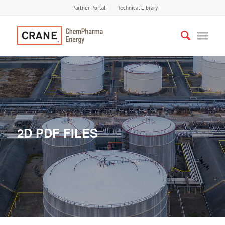
Partner Portal
Technical Library
2D PDF FILES