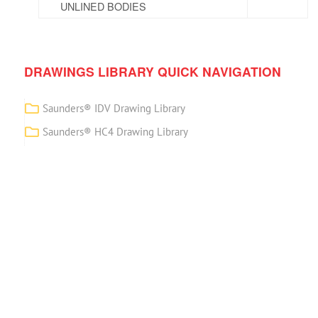
UNLINED BODIES
DRAWINGS LIBRARY QUICK NAVIGATION
Saunders® IDV Drawing Library
Saunders® HC4 Drawing Library