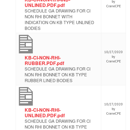
by
UNLINED.PDF.pdf
CraneCPE
SCHEDULE GA DRAWING FOR CI
NON RHI BONNET WITH
INDICATION ON KB TYPE UNLINED
BODIES
10/27/2020
KB-CI-NON-RHI-
by
CraneCPE
RUBBER.PDF.pdf
SCHEDULE GA DRAWING FOR CI
NON RHI BONNET ON KB TYPE
RUBBER LINED BODIES
10/27/2020
KB-CI-NON-RHI-
by
CraneCPE
UNLINED.PDF.pdf
SCHEDULE GA DRAWING FOR CI
NON RHI BONNET ON KB TYPE