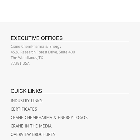
EXECUTIVE OFFICES
Crane ChemPharma & Energy
4526 Research Forest Drive, Suite 400
The Woodlands, TX
77381 USA
QUICK LINKS
INDUSTRY LINKS
CERTIFICATES
CRANE CHEMPHARMA & ENERGY LOGOS
CRANE IN THE MEDIA
OVERVIEW BROCHURES