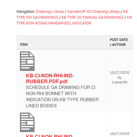
Navigation:
Drawings Library
/
Saunders® IDV Drawing Library
/
KB
TYPE IDV GA DRAWINGS
/
KB TYPE 2D MANUAL GA DRAWINGS
/
KB
TYPE NON RISING HANDWHEEL INDICATOR
POST DATE
ITEM
/ AUTHOR
10/27/2020
KB-CI-NON-RHI-IND-
by
RUBBER.PDF.pdf
CraneCPE
SCHEDULE GA DRAWING FOR CI
NON RHI BONNET WITH
INDICATION ON KB TYPE RUBBER
LINED BODIES
10/27/2020
KB-CI-NON-RHI-IND-