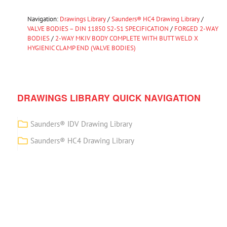
Navigation:
Drawings Library
/
Saunders® HC4 Drawing Library
/
VALVE BODIES – DIN 11850 S2-S1 SPECIFICATION
/
FORGED 2-WAY
BODIES
/
2-WAY MKIV BODY COMPLETE WITH BUTT WELD X
HYGIENIC CLAMP END (VALVE BODIES)
DRAWINGS LIBRARY QUICK NAVIGATION
Saunders® IDV Drawing Library
Saunders® HC4 Drawing Library