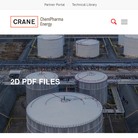
Partner Portal
Technical Library
2D PDF FILES