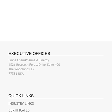
EXECUTIVE OFFICES
Crane ChemPharma & Energy
4526 Research Forest Drive, Suite 400
The Woodlands, TX
77381 USA
QUICK LINKS
INDUSTRY LINKS
CERTIFICATES