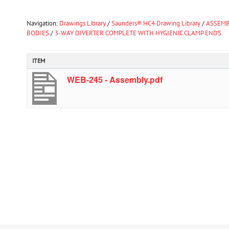
Navigation:
Drawings Library
/
Saunders® HC4 Drawing Library
/
ASSEMB
BODIES
/
3-WAY DIVERTER COMPLETE WITH HYGIENIC CLAMP ENDS
ITEM
WEB-245 - Assembly.pdf