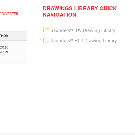
DRAWINGS LIBRARY QUICK
NAVIGATION
 DIVERTER
Saunders® IDV Drawing Library
UTHOR
Saunders® HC4 Drawing Library
/2020
neCPE