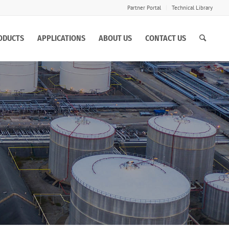
Partner Portal
Technical Library
ODUCTS
APPLICATIONS
ABOUT US
CONTACT US