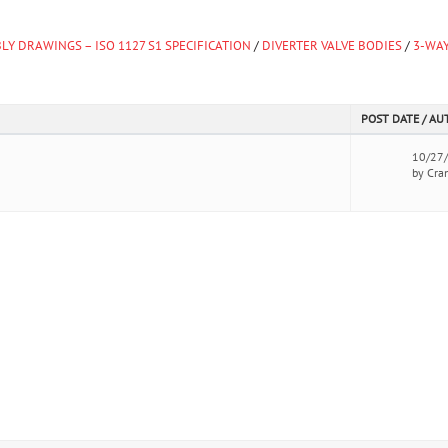
LY DRAWINGS – ISO 1127 S1 SPECIFICATION
/
DIVERTER VALVE BODIES
/
3-WAY
POST DATE / A
10/27
by Cra