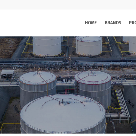
HOME
BRANDS
PR