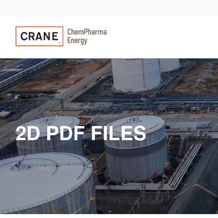
2D PDF FILES