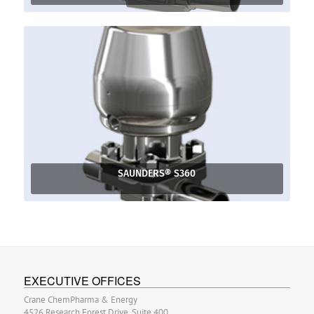
SAUNDERS® S360
EXECUTIVE OFFICES
Crane ChemPharma & Energy
4526 Research Forest Drive, Suite 400