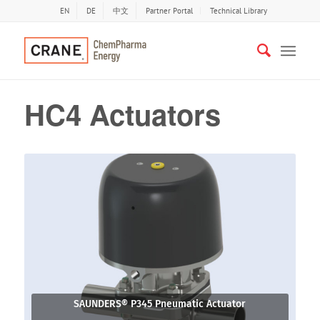
EN
DE
中文
Partner Portal
Technical Library
HC4 Actuators
SAUNDERS® P345 Pneumatic Actuator