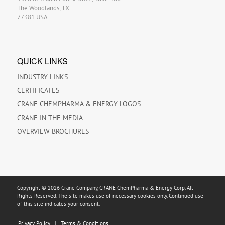
The Woodlands, TX
77381 USA
QUICK LINKS
INDUSTRY LINKS
CERTIFICATES
CRANE CHEMPHARMA & ENERGY LOGOS
CRANE IN THE MEDIA
OVERVIEW BROCHURES
Copyright © 2026 Crane Company, CRANE ChemPharma & Energy Corp. All
Rights Reserved. The site makes use of necessary cookies only. Continued use
of this site indicates your consent.
Privacy Policy
Terms & Conditions