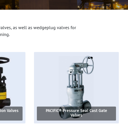
valves, as well as wedgeplug valves for
ning.
tion Valves
PACIFIC® Pressure Seal Cast Gate
Valves