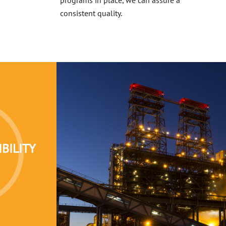
consistent quality.
BILITY