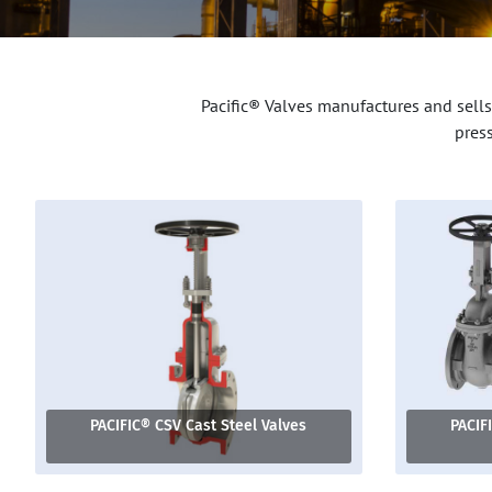
Pacific® Valves manufactures and sells
pres
PACIFIC® CSV Cast Steel Valves
PACIF