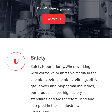
For all other regions:
Contact Us
Safety
Safety is our priority. When working
with corrosive or abrasive media in the
chemical, petrochemical, refining, oil &
gas, power and biopharma industries,
our products meet high safety
standards and are therefore used and
accepted in these industries,
worldwide.