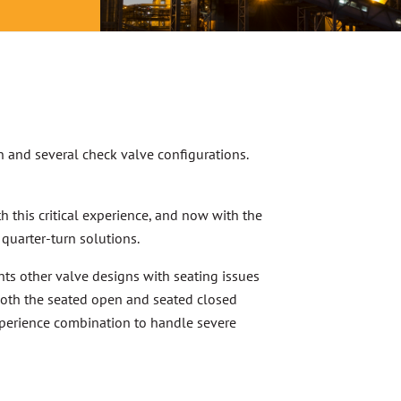
n and several check valve configurations.
th this critical experience, and now with the
 quarter-turn solutions.
nts other valve designs with seating issues
both the seated open and seated closed
experience combination to handle severe