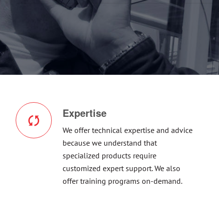
Expertise
We offer technical expertise and advice
because we understand that
specialized products require
customized expert support. We also
offer training programs on-demand.