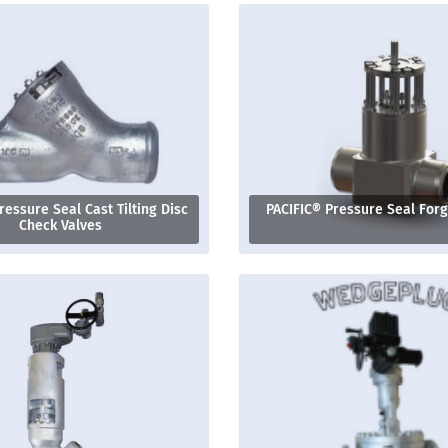
ressure Seal Cast Tilting Disc
PACIFIC® Pressure Seal For
Check Valves