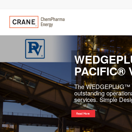
PACIFIC®
API-624 compliant Pac
check valves provides
Previous
applications.
Read More