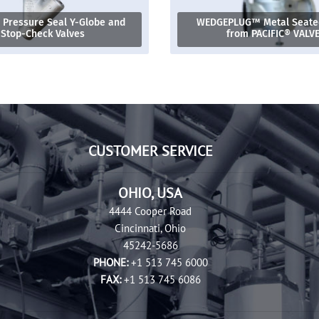
 Pressure Seal Y-Globe and
WEDGEPLUG™ Metal Seated
Stop-Check Valves
from PACIFIC® VALV
CUSTOMER SERVICE
OHIO, USA
4444 Cooper Road
Cincinnati, Ohio
45242-5686
PHONE:
+1 513 745 6000
FAX:
+1 513 745 6086