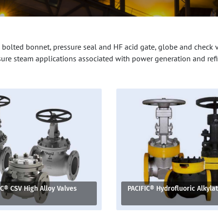
 bolted bonnet, pressure seal and HF acid gate, globe and check 
sure steam applications associated with power generation and refi
IC® CSV High Alloy Valves
PACIFIC® Hydrofluoric Alkyla