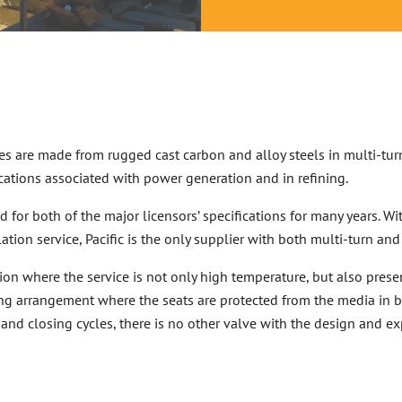
s are made from rugged cast carbon and alloy steels in multi-tur
cations associated with power generation and in refining.
 for both of the major licensors’ specifications for many years. Wi
ion service, Pacific is the only supplier with both multi-turn and
ion where the service is not only high temperature, but also prese
g arrangement where the seats are protected from the media in 
and closing cycles, there is no other valve with the design and 