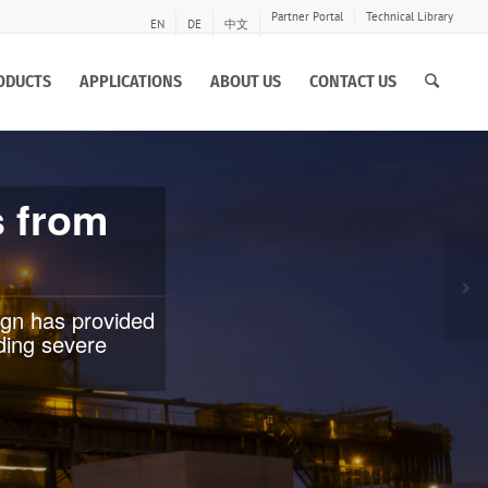
Partner Portal
Technical Library
EN
DE
中文
ODUCTS
APPLICATIONS
ABOUT US
CONTACT US
te, globe and
emanding
Ne