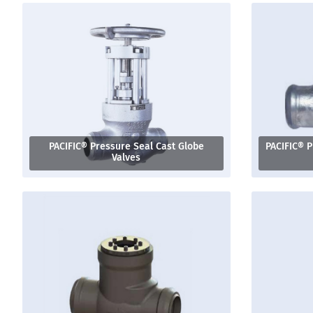
PACIFIC® Pressure Seal Cast Globe
PACIFIC® P
Valves