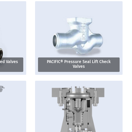
ged Valves
PACIFIC® Pressure Seal Lift Check
Valves