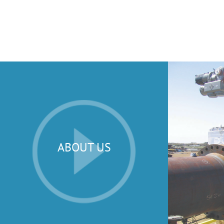
ABOUT US