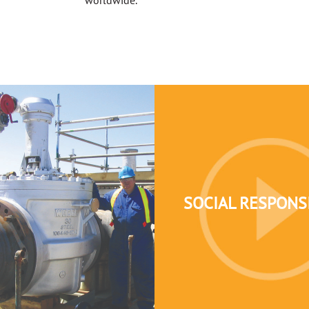
SOCIAL RESPONSI