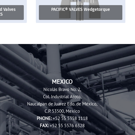
 Valves
PACIFIC® VALVES Wedgetorque
ES
MEXICO
Nicolás Bravo No. 2,
Col. Industrial Atoto,
Naucalpan de Juarez Edo. de México,
C.P. 53500, Mexico
PHONE:
+52 55 5358 1118
FAX:
+52 55 5576 6328