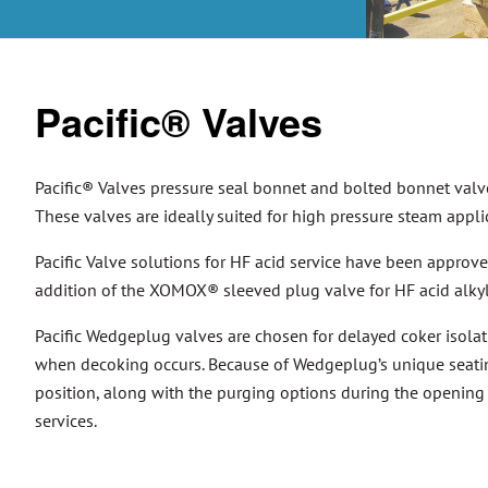
Pacific® Valves
Pacific® Valves pressure seal bonnet and bolted bonnet valve
These valves are ideally suited for high pressure steam appli
Pacific Valve solutions for HF acid service have been approved
addition of the XOMOX® sleeved plug valve for HF acid alkylat
Pacific Wedgeplug valves are chosen for delayed coker isolat
when decoking occurs. Because of Wedgeplug’s unique seatin
position, along with the purging options during the opening 
services.