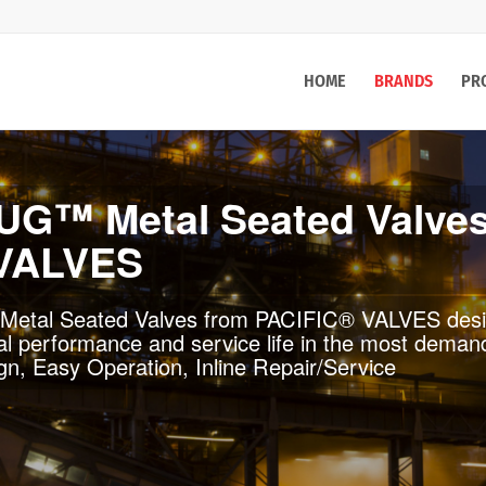
HOME
BRANDS
PR
 VALVES
ific® Cast Steel Valves (CSV) line of cast steel ga
 the highest level of quality and performance in d