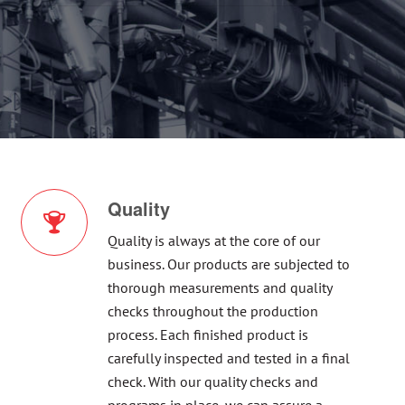
Quality
Quality is always at the core of our
business. Our products are subjected to
thorough measurements and quality
checks throughout the production
process. Each finished product is
carefully inspected and tested in a final
check. With our quality checks and
programs in place, we can assure a