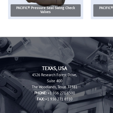
PACIFIC® Pressure Seal Swing Check
PACIFIC®
Valves
TEXAS, USA
4526 Research Forest Drive,
Suite 400
The Woodlands, Texas 77381
PHONE:
+1 936 271 6500
FAX:
+1 936 271 6510