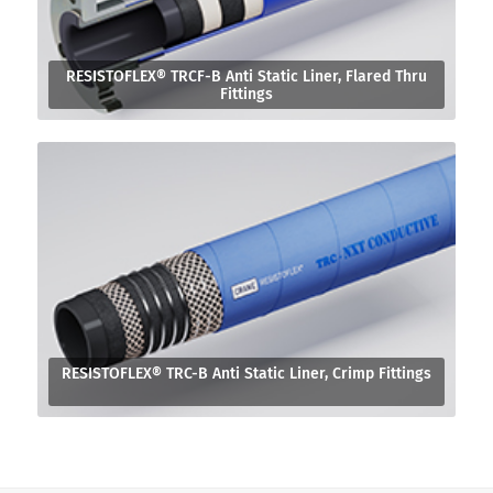
RESISTOFLEX® TRCF-B Anti Static Liner, Flared Thru
Fittings
RESISTOFLEX® TRC-B Anti Static Liner, Crimp Fittings