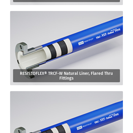
RESISTOFLEX® TRCF-W Natural Liner, Flared Thru
Fittings