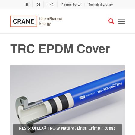
EN
DE
中文
Partner Portal
Technical Library
TRC EPDM Cover
RESISTOFLEX® TRC-W Natural Liner, Crimp Fittings