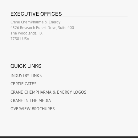
EXECUTIVE OFFICES
Crane ChemPharma & Energy
4526 Research Forest Drive, Suite 400
The Woodlands, TX
77381 USA
QUICK LINKS
INDUSTRY LINKS
CERTIFICATES
CRANE CHEMPHARMA & ENERGY LOGOS
CRANE IN THE MEDIA
OVERVIEW BROCHURES