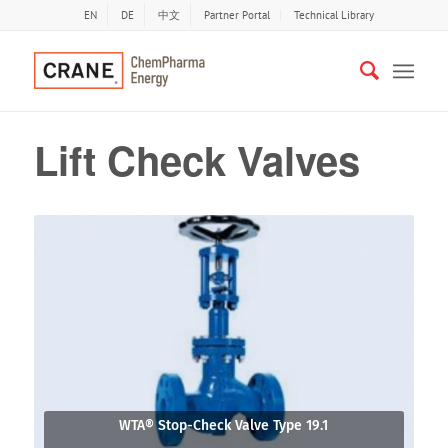
EN
DE
中文
Partner Portal
Technical Library
Lift Check Valves
WTA® Stop-Check Valve Type 19.1