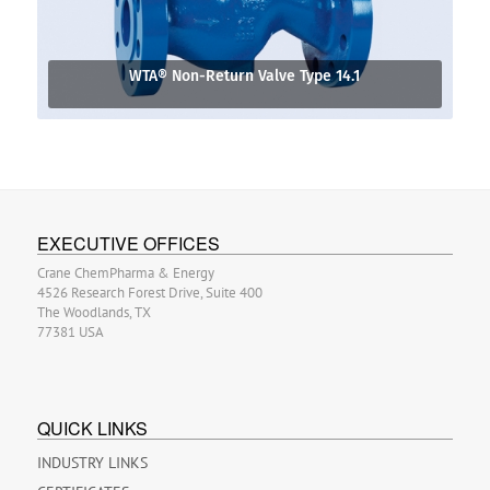
WTA® Non-Return Valve Type 14.1
EXECUTIVE OFFICES
Crane ChemPharma & Energy
4526 Research Forest Drive, Suite 400
The Woodlands, TX
77381 USA
QUICK LINKS
INDUSTRY LINKS