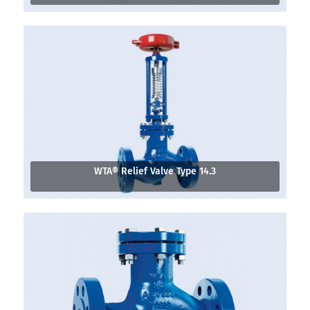
WTA® Relief Valve Type 14.3