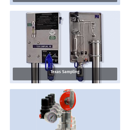
Texas Sampling