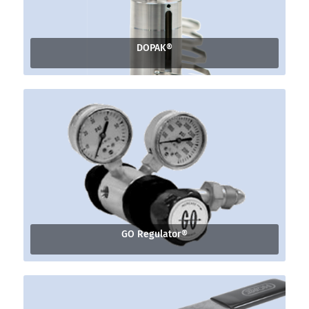
DOPAK®
GO Regulator®