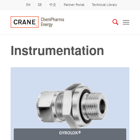
EN
DE
中文
Partner Portal
Technical Library
Instrumentation
GYROLOK®