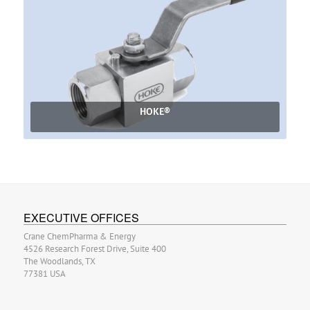
HOKE®
EXECUTIVE OFFICES
Crane ChemPharma & Energy
4526 Research Forest Drive, Suite 400
The Woodlands, TX
77381 USA