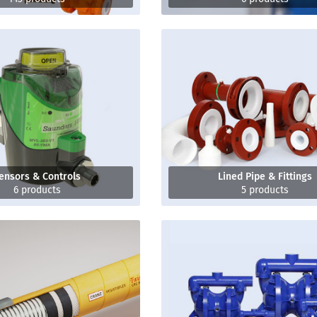
ensors & Controls
Lined Pipe & Fittings
6 products
5 products