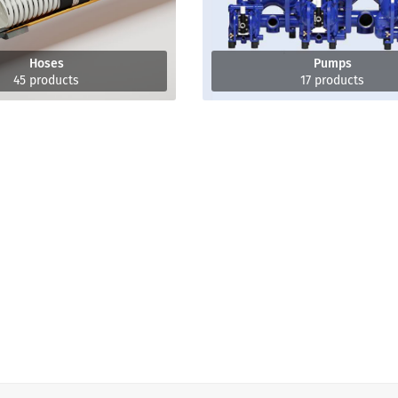
Hoses
Pumps
45 products
17 products