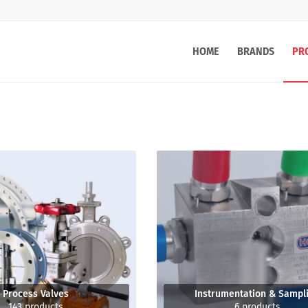
HOME
BRANDS
PR
Process Valves
Instrumentation & Sampl
143 products
6 products