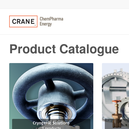
Product Catalogue
Cryogenic Solutions
2 products