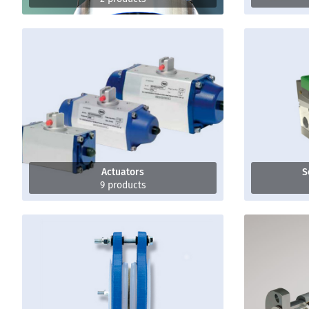
Actuators
S
9 products