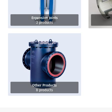
Expansion Joints
2 products
Other Products
8 products