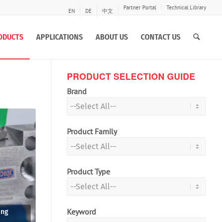
Partner Portal
Technical Library
EN
DE
中文
ODUCTS
APPLICATIONS
ABOUT US
CONTACT US
PRODUCT SELECTION GUIDE
Brand
Product Family
Product Type
Keyword
ing