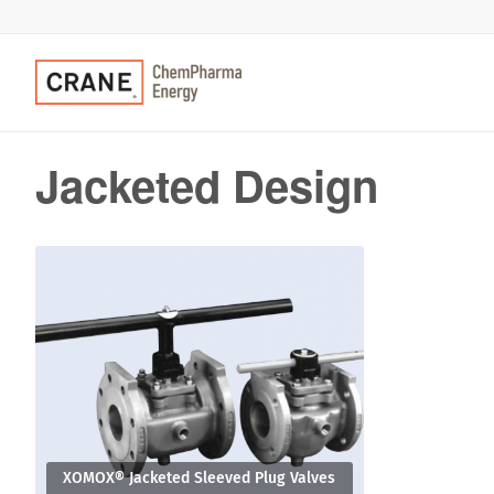
Jacketed Design
XOMOX® Jacketed Sleeved Plug Valves