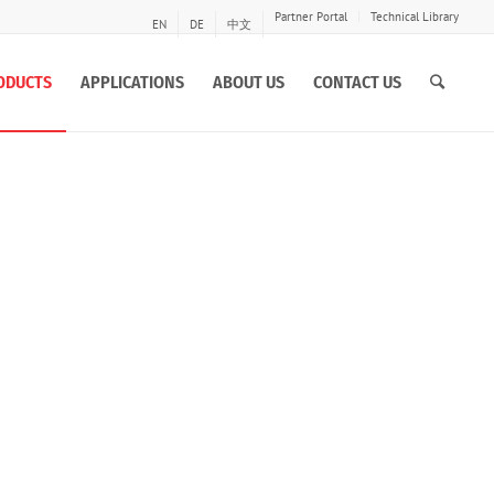
Partner Portal
Technical Library
EN
DE
中文
ODUCTS
APPLICATIONS
ABOUT US
CONTACT US