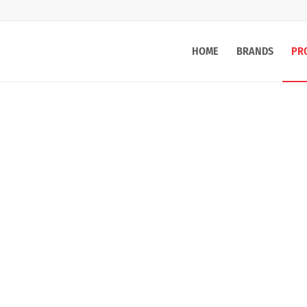
HOME
BRANDS
PR