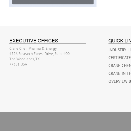
EXECUTIVE OFFICES
QUICK LI
Crane ChemPharma & Energy
INDUSTRY L
4526 Research Forest Drive, Suite 400
CERTIFICAT
The Woodlands, TX
77381 USA
CRANE CHE
CRANE IN T
OVERVIEW 