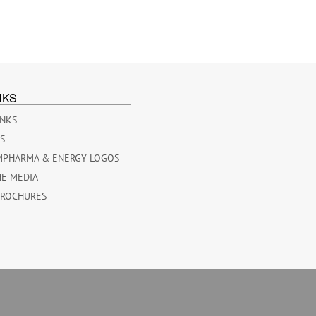
NKS
INKS
ES
MPHARMA & ENERGY LOGOS
HE MEDIA
BROCHURES