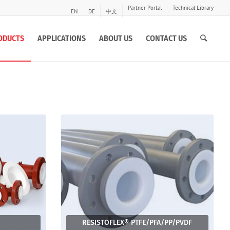
Partner Portal
Technical Library
EN
DE
中文
ODUCTS
APPLICATIONS
ABOUT US
CONTACT US
RESISTOFLEX® PTFE/PFA/PP/PVDF