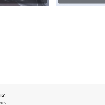
NKS
INKS