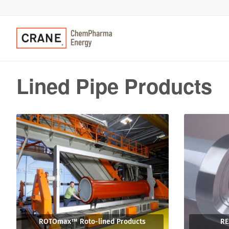
Lined Pipe Products
ROTOmax™ Roto-lined Products
RE