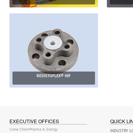
RESISTOFLEX® HIF
EXECUTIVE OFFICES
QUICK LI
Crane ChemPharma & Energy
INDUSTRY L