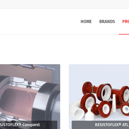
HOME
BRANDS
PR
SISTOFLEX® Conquest
RESISTOFLEX® ATL